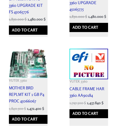
3360 UPGRADE
3360 UPGRADE KIT
45065775
FS 45065776
1,850.000
$
1,480.000
$
1,850.000
$
1,480.000
$
ADD TO CART
ADD TO CART
VUTEK 3360
VUTEK 3360
MOTHER BRD
CABLE FRAME HAR
REPLMT KIT 1 GB P4
3360 AA90184
PROC 45066067
1,797.300
$
1,437.840
$
1,840.500
$
1,472.400
$
ADD TO CART
ADD TO CART