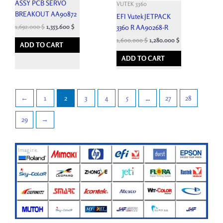
ASSY PCB SERVO
VUTEK 3360
BREAKOUT AA90872
EFI Vutek JETPACK
1,692.000
$
1,353.600
$
3360 R AA90268-R
1,600.000
$
1,280.000
$
ADD TO CART
ADD TO CART
←
1
2
3
4
5
…
27
28
29
→