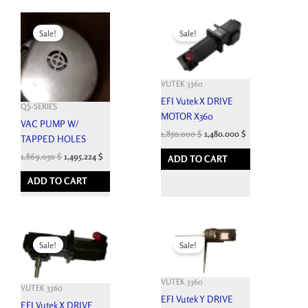
Original
Current
Original
Current
price
price
price
price
Sale!
Sale!
was:
is:
was:
is:
2,076.700 $.
1,869.030 $.
7,164.900 $.
1,850.000 $.
VUTEK 3360
EFI Vutek X DRIVE
QS-SERIES
MOTOR X360
VAC PUMP W/
1,850.000
$
1,480.000
$
TAPPED HOLES
1,869.030
$
1,495.224
$
ADD TO CART
ADD TO CART
Original
Current
Original
Current
price
price
price
price
Sale!
Sale!
was:
is:
was:
is:
7,662.600 $.
1,850.000 $.
7,992.900 $.
1,850.000 $.
VUTEK 3360
VUTEK 3360
EFI Vutek Y DRIVE
EFI Vutek X DRIVE