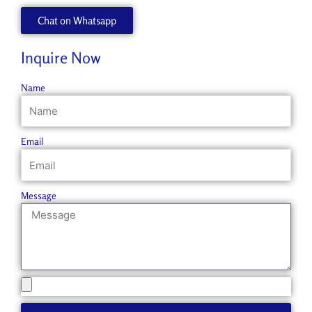
Chat on Whatsapp
Inquire Now
Name
Email
Message