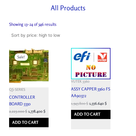
All Products
Sorted
by
Showing 13–24 of 346 results
price:
high
to
low
Original
Current
price
price
Sale!
was:
is:
2,470.000 $.
2,223.000 $.
VUTEK 3360
ASSY CAPPER 3360 FS
QS-SERIES
AA90372
CONTROLLER
1,945.800
$
1,556.640
$
BOARD 5330
2,223.000
$
1,778.400
$
ADD TO CART
ADD TO CART