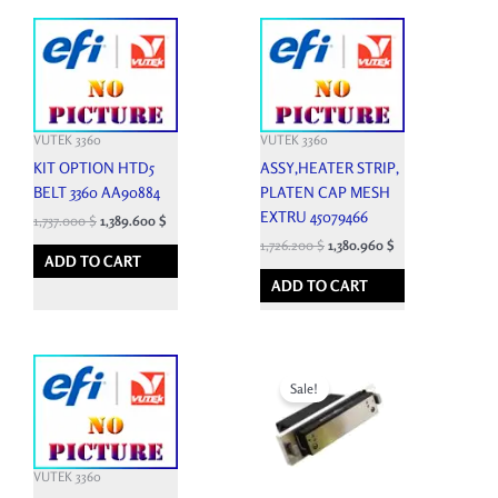
VUTEK 3360
VUTEK 3360
KIT OPTION HTD5
ASSY,HEATER STRIP,
BELT 3360 AA90884
PLATEN CAP MESH
EXTRU 45079466
1,737.000
$
1,389.600
$
1,726.200
$
1,380.960
$
ADD TO CART
ADD TO CART
Original
Current
price
price
Sale!
was:
is:
4,950.000 $.
1,600.000 $.
VUTEK 3360