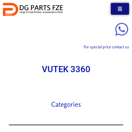
Skip
to
content
For special price contact us
VUTEK 3360
Categories