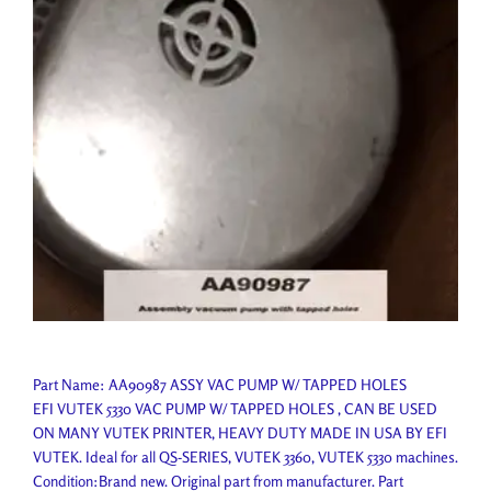
Part Name: AA90987 ASSY VAC PUMP W/ TAPPED HOLES
EFI VUTEK 5330 VAC PUMP W/ TAPPED HOLES , CAN BE USED
ON MANY VUTEK PRINTER, HEAVY DUTY MADE IN USA BY EFI
VUTEK. Ideal for all QS-SERIES, VUTEK 3360, VUTEK 5330 machines.
Condition:Brand new. Original part from manufacturer. Part