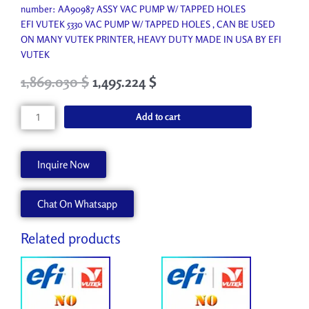
number: AA90987 ASSY VAC PUMP W/ TAPPED HOLES
EFI VUTEK 5330 VAC PUMP W/ TAPPED HOLES , CAN BE USED
ON MANY VUTEK PRINTER, HEAVY DUTY MADE IN USA BY EFI
VUTEK
Original
Current
1,869.030
$
1,495.224
$
price
price
was:
is:
VAC
Add to cart
2,076.700 $.
1,869.030 $.
PUMP
W/
TAPPED
Inquire Now
HOLES
quantity
Chat On Whatsapp
Related products