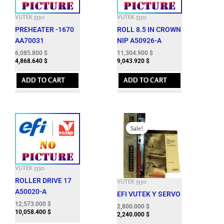
VUTEK 5330
VUTEK 5330
PREHEATER -1670
ROLL 8.5 IN CROWN
AA70031
NIP A50926-A
6,085.800
$
11,304.900
$
4,868.640
$
9,043.920
$
ADD TO CART
ADD TO CART
Original
Current
price
price
Sale!
Sale!
was:
is:
15,003.000 $.
2,800.000 $.
VUTEK 5330
ROLLER DRIVE 17
VUTEK 5330
A50020-A
EFI VUTEK Y SERVO
12,573.000
$
2,800.000
$
10,058.400
$
2,240.000
$