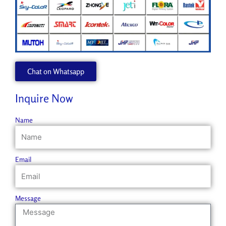
Chat on Whatsapp
Inquire Now
Name
Email
Message