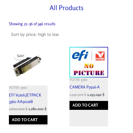
All Products
Sorted
by
Showing 25–36 of 346 results
price:
high
to
low
Original
Current
price
price
Sale!
was:
is:
4,950.000 $.
1,600.000 $.
VUTEK 3360
CAMERA P5916-A
VUTEK 3360
1,491.300
$
1,193.040
$
EFI Vutek JETPACK
3360 AA90268
ADD TO CART
1,600.000
$
1,280.000
$
ADD TO CART