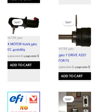
Original
Current
Original
Current
price
price
price
price
Sale!
Sale!
was:
is:
was:
is:
6,633.900 $.
1,300.000 $.
6,827.400 $.
1,300.000 $.
VUTEK 3360
X MOTOR Vutek 3360
VUTEK 3360
EC 45061863
3360 Y DRIVE ASSY
1,300.000
$
1,040.000
$
FOR FS
ADD TO CART
1,300.000
$
1,040.000
$
ADD TO CART
Original
Current
price
price
Sale!
was:
is:
8,288.100 $.
1,250.000 $.