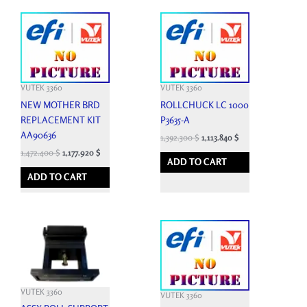
VUTEK 3360
VUTEK 3360
NEW MOTHER BRD
ROLLCHUCK LC 1000
REPLACEMENT KIT
P3635-A
AA90636
1,392.300
$
1,113.840
$
1,472.400
$
1,177.920
$
ADD TO CART
ADD TO CART
VUTEK 3360
VUTEK 3360