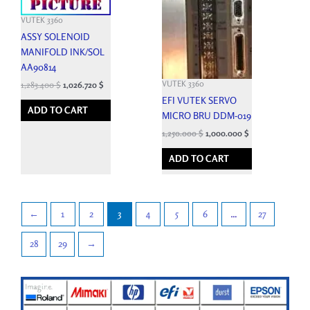
VUTEK 3360
ASSY SOLENOID
MANIFOLD INK/SOL
AA90814
VUTEK 3360
1,283.400
$
1,026.720
$
EFI VUTEK SERVO
ADD TO CART
MICRO BRU DDM-019
1,250.000
$
1,000.000
$
ADD TO CART
←
1
2
3
4
5
6
…
27
28
29
→