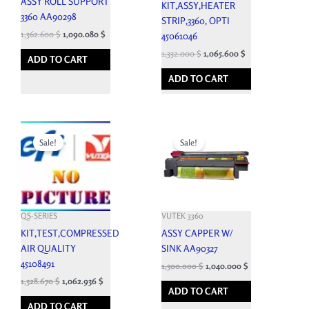
ASSY ROLL SUPPORT
KIT,ASSY,HEATER
3360 AA90298
STRIP,3360, OPTI
1,362.600
$
1,090.080
$
45061046
1,332.000
$
1,065.600
$
ADD TO CART
ADD TO CART
Original
Current
Original
Current
price
price
price
price
Sale!
Sale!
was:
is:
was:
is:
1,476.300 $.
1,328.670 $.
4,400.100 $.
1,300.000 $.
QS-SERIES
VUTEK 3360
KIT,TEST,COMPRESSED
ASSY CAPPER W/
AIR QUALITY
SINK AA90327
45108491
1,300.000
$
1,040.000
$
1,328.670
$
1,062.936
$
ADD TO CART
ADD TO CART