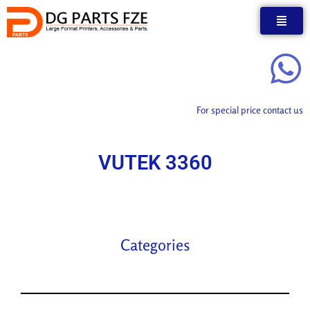
Skip
to
content
For special price contact us
VUTEK 3360
Categories