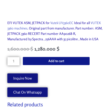
EFI VUTEK ASM, JETPACK for
Vutek UV3360EC
Ideal for all
VUTEK
3360 machines
. Original part from manufacturer. Part number: ASM,
JETPACK 3360 RECERT Part number AA90268-R,
Manufactured by Spectra , 256AAA with 35 picolitre , Made in USA
Original
Current
1,600.000
$
1,280.000
$
price
price
was:
is:
EFI
Add to cart
4,950.000 $.
1,600.000 $.
Vutek
JETPACK
3360
Inquire Now
R
AA90268-
Chat On Whatsapp
R
quantity
Related products