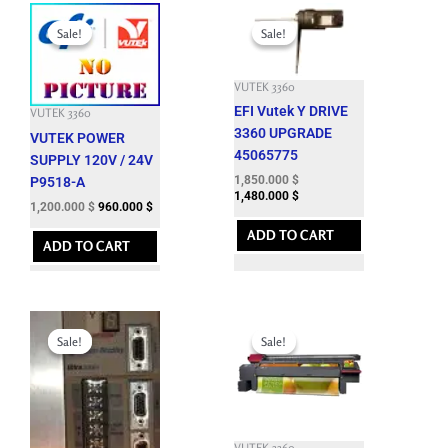
Original
Current
Original
Current
price
price
price
price
Sale!
Sale!
Sale!
Sale!
was:
is:
was:
is:
3,301.200 $.
1,200.000 $.
7,992.900 $.
1,850.000 $.
VUTEK 3360
EFI Vutek Y DRIVE
VUTEK 3360
3360 UPGRADE
VUTEK POWER
45065775
SUPPLY 120V / 24V
1,850.000
$
P9518-A
1,480.000
$
1,200.000
$
960.000
$
ADD TO CART
ADD TO CART
Original
Current
Original
Current
price
price
price
price
Sale!
Sale!
Sale!
Sale!
was:
is:
was:
is:
8,288.100 $.
1,250.000 $.
12,143.700 $.
3,500.000 $.