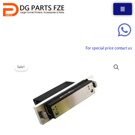
Skip
to
content
For special price contact us
Sale!