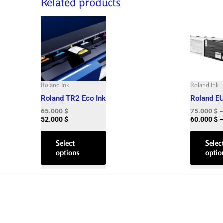
Related products
This
product
has
multiple
variants.
The
Roland Ink
Roland Ink
options
Roland TR2 Eco Ink
Roland E
may
65.000
$
75.000
$
be
52.000
$
60.000
$
chosen
on
Select
Selec
options
optio
the
product
page