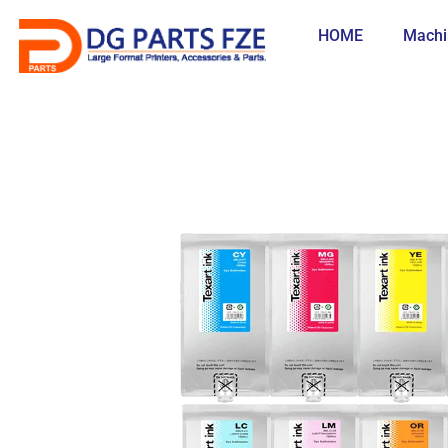
Skip
to
HOME
Machi
content