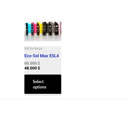
This
product
has
multiple
variants.
The
Ink for bn20
options
Eco-Sol Max ESL4
may
60.000
$
be
48.000
$
chosen
on
Select
options
the
product
page