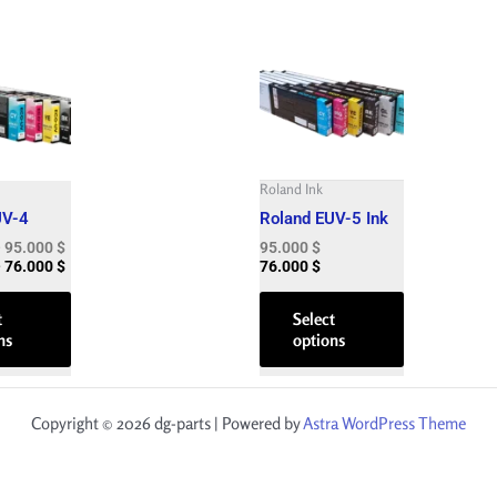
Price
Price
This
This
range:
range:
product
product
75.000 $
60.000 $
has
has
through
through
95.000 $
76.000 $
multiple
multiple
variants.
variants.
The
The
Roland Ink
options
options
UV-4
Roland EUV-5 Ink
may
may
–
95.000
$
95.000
$
be
be
–
76.000
$
76.000
$
chosen
chosen
on
on
t
Select
ns
options
the
the
product
product
page
page
Copyright © 2026 dg-parts | Powered by
Astra WordPress Theme