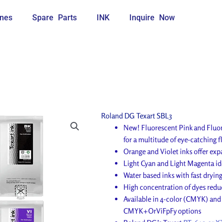
nes
Spare Parts
INK
Inquire Now
Roland DG Texart SBL3
New! Fluorescent Pink and Fluo
for a multitude of eye-catching 
Orange and Violet inks offer exp
Light Cyan and Light Magenta ide
Water based inks with fast dryin
High concentration of dyes reduc
Available in 4-color (CMYK) a
CMYK+OrViFpFy options