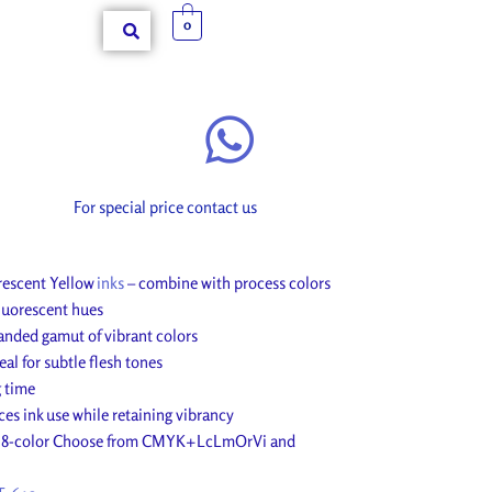
0
For special price contact us
rescent Yellow
inks
– combine with process colors
fluorescent hues
anded gamut of vibrant colors
al for subtle flesh tones
g time
es ink use while retaining vibrancy
nd 8-color Choose from CMYK+LcLmOrVi and