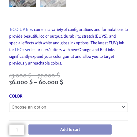
ECO-UV Inks
come in a variety of configurations and formulations to
provide beautiful color output, durability, stretch (EUVS), and
special effects with white and gloss ink options. The latest EUV5 ink
for
LEC2 series
printer/cutters with new Orange and Red inks
significantly expand your color gamut and allow you to target
previously unreachable colors.
Price
Price
45.000
$
–
75.000
$
range:
range:
36.000
$
–
60.000
$
45.000 $
36.000 $
through
through
ECO-
COLOR
75.000 $
60.000 $
UV2
INK
quantity
Add to cart