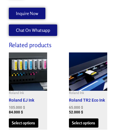
Inquire Now
Chat On Whatsapp
Related products
This
This
product
product
has
has
multiple
multiple
variants.
variants.
The
The
Roland Ink
Roland Ink
options
options
Roland EJ Ink
Roland TR2 Eco Ink
may
may
be
be
105.000
$
65.000
$
84.000
$
52.000
$
chosen
chosen
on
on
Select options
Select options
the
the