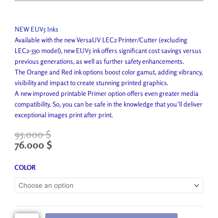
NEW EUV5 Inks
Available with the new VersaUV LEC2 Printer/Cutter (excluding
LEC2-330 model), new EUV5 ink offers significant cost savings versus
previous generations, as well as further safety enhancements.
The Orange and Red ink options boost color gamut, adding vibrancy,
visibility and impact to create stunning printed graphics.
A new improved printable Primer option offers even greater media
compatibility. So, you can be safe in the knowledge that you’ll deliver
exceptional images print after print.
95.000
$
76.000
$
Roland
COLOR
EUV-
5
Ink
quantity