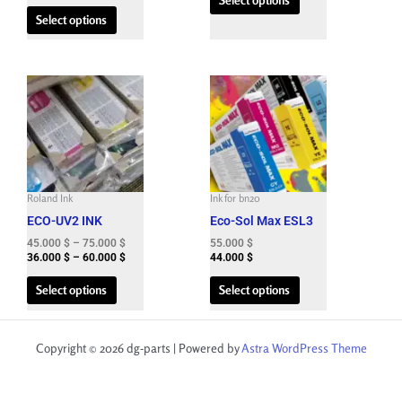
the
the
Select options
product
product
page
page
Price
Price
This
This
range:
range:
product
product
45.000 $
36.000 $
has
has
through
through
75.000 $
60.000 $
multiple
multiple
variants.
variants.
The
The
Roland Ink
Ink for bn20
options
options
ECO-UV2 INK
Eco-Sol Max ESL3
may
may
be
be
45.000
$
–
75.000
$
55.000
$
36.000
$
–
60.000
$
44.000
$
chosen
chosen
on
on
Select options
Select options
the
the
product
product
page
page
Copyright © 2026 dg-parts | Powered by
Astra WordPress Theme