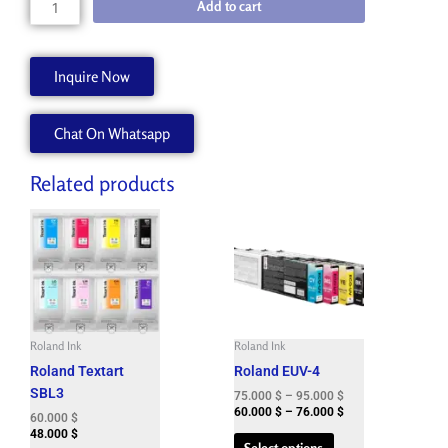
Add to cart
Inquire Now
Chat On Whatsapp
Related products
Price
Price
This
This
range:
range:
product
product
75.000 $
60.000 $
has
has
through
through
95.000 $
76.000 $
multiple
multiple
variants.
variants.
The
The
Roland Ink
Roland Ink
options
options
Roland Textart
Roland EUV-4
may
may
SBL3
be
be
75.000
$
–
95.000
$
60.000
$
–
76.000
$
chosen
chosen
60.000
$
48.000
$
on
on
Select options