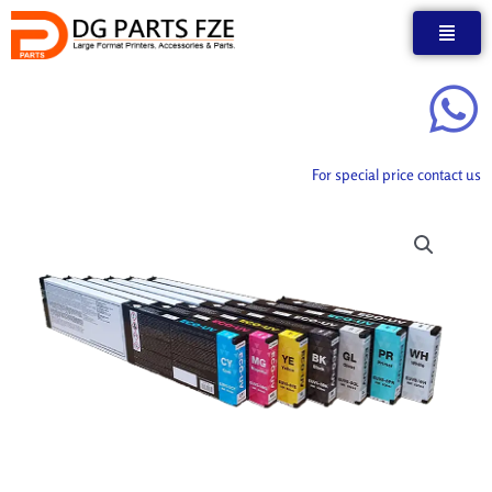
Skip
to
content
For special price contact us