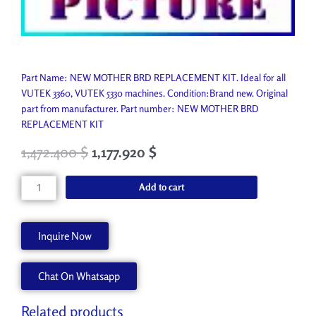
Part Name: NEW MOTHER BRD REPLACEMENT KIT. Ideal for all
VUTEK 3360, VUTEK 5330 machines. Condition:Brand new. Original
part from manufacturer. Part number: NEW MOTHER BRD
REPLACEMENT KIT
1,472.400
$
1,177.920
$
NEW
Add to cart
MOTHER
BRD
REPLACEMENT
Inquire Now
KIT
AA90636
Chat On Whatsapp
quantity
Related products