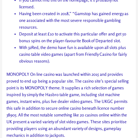
If you cannot find this on the homepage, it’s probably not
licensed.
Having been created in 2018,” “Gamstop has gained energy as
one associated with the most severe responsible gambling
resources.
Deposit at least £10 to activate this particular offer and get 50
bonus spins on the player-favourite Book of Departed slot.
With 32Red, the demo have fun is available upon all slots plus
casino table video games (apart from Friendly Casino for fairly
obvious reasons).
MONOPOLY On line casino was launched within 2015 and provides
proved to end up being a popular site. The casino site’s special selling
point is its MONOPOLY theme. It supplies a rich selection of games
inspired by simply the Hasbro table game, including slot machine
games, instant wins, plus live dealer video games. The UKGC permits
this safe in addition to secure online casino beneath licence number
38905. All the most notable something like 20 casinos online within the
UK present a varied variety of slot video games. These sites prioritise
providing players using an abundant variety of designs, gameplay
mechanics in addition to jackpots.