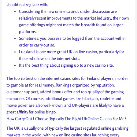
should not register with.
Considering the new online casinos under discussion are
relatively recent improvements to the market industry, their own
game offerings might not match the breadth found on larger
platforms.
Sometimes, you possess to be logged from the account within
order to carry out so.
Luckland is one more great UK on-line casino, particularly for
those who love on the internet slots.
It’s the best thing about signing up to a new casino site.
The top 10 best on the internet casino sites for Finland players in order
to gamble at for real money. Rankings organized by reputation,
customer support, added bonus offer and top quality of the gaming
encounter. Of course, additional games like blackjack, roulette and
movie poker are also well-known, and UK-players are likely to have a
great affinity for online bingo.
How Carry Out I Choose Typically The Right Uk Online Casino For Me?
The UK is usually one of typically the largest regulated online gambling
markets in the world, with new on line casino sites launching every