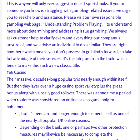
This is why we will only ever suggest licensed sportsbooks. If you or
someone you know is struggling with gambling-related issues, we urge
you to seek help and assistance. Please visit our own responsible
gambling webpage, “Understanding Problem Playing, ” to understand
more about determining and addressing issue gambling. We always
ask customer help to clarify every and every thing our company is
unsure of, and we advise an individual to do a similar. They are right
now there which means you don’t possess to go blindly forward, so take
full advantage of their services. It′s the intrigue from the build which
tends to make this such a new classic title.
Yeti Casino
Their massive, decades-long popularity is nearly enough within itself.
But then they layer over a huge casino sport variety plus the great
bonus along with a really good rollover. There was at one time a period
when roulette was considered an on line casino game only for
noblemen.
, but it’s been around longer enough to cement itself as one of
the nearly all popular UK online casinos.
Depending on the bank, one or perhaps two other protection
measures may likewise be necessary to complete the