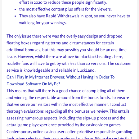
effort in 2020 to reduce these people significantly.
the most effective content plus offers for the viewers.
They also have Rapid Withdrawals in spot, so you never have to
wait long for your winnings.
The only issue there were was the overly easy design and dropped
floating boxes regarding terms and circumstances for certain
additional bonuses, but this may possibly you should be an one-time
issue. However, whilst there are above 60 blackjack headings here,
roulette fans will have to get by with less than 10 versions. The customer
service is knowledgeable and reliable in LuckLand.
Can I Play In My Internet Browser, Without Having In Order To
Download Software On My Pc?
This means that will there is a good chance of completing all of them
and winning the respectable amount from the bonus funds. To ensure
that we serve our visitors within the most effective manner, I conduct
thorough evaluations regarding all the bonuses we review. This entails
assessing numerous aspects, including the sign-up process and the
actual game play experience provided by the casino video games.
Contemporary online casino users often prioritise responsible gambling
tools when selecting their own preferred platform. We make certain that