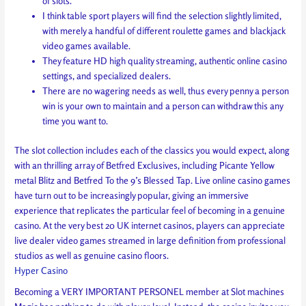
of slots.
I think table sport players will find the selection slightly limited,
with merely a handful of different roulette games and blackjack
video games available.
They feature HD high quality streaming, authentic online casino
settings, and specialized dealers.
There are no wagering needs as well, thus every penny a person
win is your own to maintain and a person can withdraw this any
time you want to.
The slot collection includes each of the classics you would expect, along
with an thrilling array of Betfred Exclusives, including Picante Yellow
metal Blitz and Betfred To the 9’s Blessed Tap. Live online casino games
have turn out to be increasingly popular, giving an immersive
experience that replicates the particular feel of becoming in a genuine
casino. At the very best 20 UK internet casinos, players can appreciate
live dealer video games streamed in large definition from professional
studios as well as genuine casino floors.
Hyper Casino
Becoming a VERY IMPORTANT PERSONEL member at Slot machines