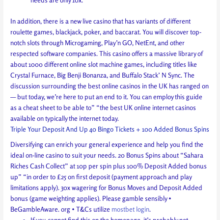
needs are only 10x.
In addition, there is a new live casino that has variants of different
roulette games, blackjack, poker, and baccarat. You will discover top-
notch slots through Microgaming, Play’n GO, NetEnt, and other
respected software companies. This casino offers a massive library of
about 1000 different online slot machine games, including titles like
Crystal Furnace, Big Benji Bonanza, and Buffalo Stack’ N Sync. The
discussion surrounding the best online casinos in the UK has ranged on
— but today, we’re here to put an end to it. You can employ this guide
as a cheat sheet to be able to” “the best UK online internet casinos
available on typically the internet today.
Triple Your Deposit And Up 40 Bingo Tickets + 100 Added Bonus Spins
Diversifying can enrich your general experience and help you find the
ideal on-line casino to suit your needs. 20 Bonus Spins about “Sahara
Riches Cash Collect” at 10p per spin plus 100% Deposit Added bonus
up” “in order to £25 on first deposit (payment approach and play
limitations apply). 30x wagering for Bonus Moves and Deposit Added
bonus (game weighting applies). Please gamble sensibly •
BeGambleAware. org • T&Cs utilize
mostbet login
.