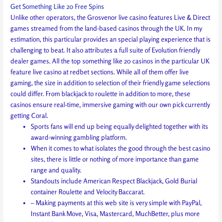
Get Something Like 20 Free Spins
Unlike other operators, the Grosvenor live casino features Live & Direct
games streamed from the land-based casinos through the UK. In my
estimation, this particular provides an special playing experience that is
challenging to beat. It also attributes a full suite of Evolution friendly
dealer games. All the top something like 20 casinos in the particular UK
feature live casino at redbet sections. While all of them offer live
gaming, the size in addition to selection of their friendly game selections
could differ. From blackjack to roulette in addition to more, these
casinos ensure real-time, immersive gaming with our own pick currently
getting Coral.
Sports fans will end up being equally delighted together with its
award-winning gambling platform.
When it comes to what isolates the good through the best casino
sites, there is little or nothing of more importance than game
range and quality.
Standouts include American Respect Blackjack, Gold Burial
container Roulette and Velocity Baccarat.
– Making payments at this web site is very simple with PayPal,
Instant Bank Move, Visa, Mastercard, MuchBetter, plus more