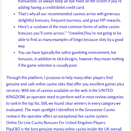
transaction, so always keep an eye fixed on the screen if you’re
adding having a credit/debit credit card.
That’s why all our recommended casinos arrive with generous
delightful bonuses, frequent tourneys, and great VIP rewards.
Here’s a rundown of the most common forms of online casino
bonuses you’ll come across.” “[newline]You’re not going to be
able to find as many examples of bingo because slots by a good
way.
You can have typically the safest gambling environment, hot
bonuses, in addition to slick designs, however they mean nothing
if the game selection is usually poor.
Through this platform, I purpose to help many other players find
genuine and safe online casino sites that offer you excellent games plus
services. With lots of casinos available on the web in the UNITED
KINGDOM, an operator need to perform well in most review categories
to rank in the top list. Still, we found clear winners in every category we
evaluated. The main spotlight I identified in the Grosvenor Casino
review is the operator offers an exceptional live casino system.
Online On Line Casino Bonuses For United Kingdom Players
PlayOJO is the best genuine money online casino inside the UK overall.