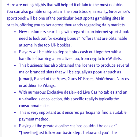
Here are not highlights that will helped it obtain to the most notable.
You can also gamble on sports in the sportsbook; in reality, Grosvenor’s
sportsbook will be one of the particular best sports gambling sites in
britain, offering you to bet across thousands regarding daily markets.
New customers searching with regard to an internet sportsbook
need to look out for exciting bonus” “offers that are obtainable
at some in the top UK bookies.
Players will be able to deposit plus cash out together with a
handful of banking alternatives too, from crypto to eWallets.
This business has also obtained the licenses to produce several
major branded slots that will be equally as popular such as
Jumanji, Planet of the Apes, Guns N’ Roses, Motörhead, Narcos
in addition to Vikings.
With numerous Exclusive dealer-led Live Casino tables and an
un-rivalled slot collection, this specific really is typically the
consummate site.
This is very important as it ensures participants find a suitable
payment method.
Playing at the greatest online casinos couldn’t be easier.”
“[newline]Just follow our basic steps below and you’ll be