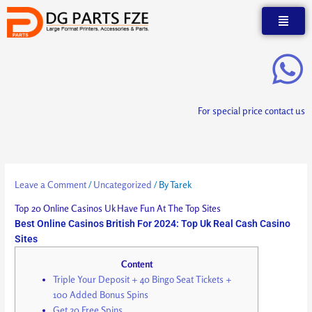
Skip
to
content
For special price contact us
Leave a Comment
/
Uncategorized
/ By
Tarek
Top 20 Online Casinos Uk Have Fun At The Top Sites
Best Online Casinos British For 2024: Top Uk Real Cash Casino
Sites
Content
Triple Your Deposit + 40 Bingo Seat Tickets +
100 Added Bonus Spins
Get 20 Free Spins