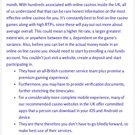
month. With hundreds associated with online casinos inside the UK, all
of us understand that that can be rare honest information on the most
effective online casinos for you. It’s constantly best to find on-line casino
games along with high RTPs, since these will pay out out more about
average overall. This could mean a higher hit rate, a larger greatest
extent win, or anywhere between the 2, dependent on the game’s
variance. Also, before you can bet in the actual money mode in an
online on line casino you should need to start by enrolling a real funds
account. You couldn’t just visit a website, create a deposit and start
participating in.
They have an all-British customer service team plus promise a
premium gaming experience.
Furthermore, you may have to provide verification documents,
further stretching the timescales.
For a considerably more complete mobile experience, many of
our recommended casino websites in the UK offer committed
apps that a person can download in your iOS and Android os
device.
They are there therefore you don’t have to go blindly forward, so
make best use of their services.