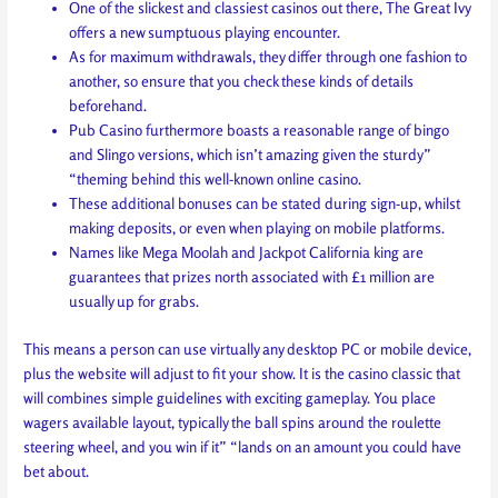
One of the slickest and classiest casinos out there, The Great Ivy
offers a new sumptuous playing encounter.
As for maximum withdrawals, they differ through one fashion to
another, so ensure that you check these kinds of details
beforehand.
Pub Casino furthermore boasts a reasonable range of bingo
and Slingo versions, which isn’t amazing given the sturdy”
“theming behind this well-known online casino.
These additional bonuses can be stated during sign-up, whilst
making deposits, or even when playing on mobile platforms.
Names like Mega Moolah and Jackpot California king are
guarantees that prizes north associated with £1 million are
usually up for grabs.
This means a person can use virtually any desktop PC or mobile device,
plus the website will adjust to fit your show. It is the casino classic that
will combines simple guidelines with exciting gameplay. You place
wagers available layout, typically the ball spins around the roulette
steering wheel, and you win if it” “lands on an amount you could have
bet about.