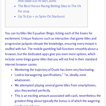
And Stake £10 At Sky Casino
The Best Horses Racing Betting Sites In The Uk
For 2024
Up To £50 + 50 Spins On Starburst
You can try titles like Equaliser Bingo, ticking each of the boxes for
excitement. Unique features such as interactive chat game titles and
progressive jackpots elevate the knowledge, ensuring every instant is
stuffed with fun. The mobile gambling hall functions smoothly about a
browser, but the dedicated apps give you even more options, which
include some bingo game titles that you will not find in their standard
internet browser casino.
Monitoring the trajectory of Duelz has been very fascinating.
Look to low wagering specifications,” “or, ideally, none
whatsoever.
We attempted playing several game titles from smartphones,
plus they worked perfectly.
This is an exciting amount associated with cash, nevertheless the
greatest thing about typically the bonus is of which the wagering