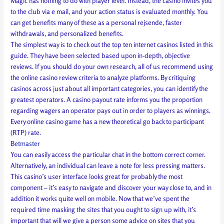
Magic has nothing to do with player level. Instead, the casino invites you
to the club via e mail, and your action status is evaluated monthly. You
can get benefits many of these as a personal rejsende, faster
withdrawals, and personalized benefits.
The simplest way is to check out the top ten internet casinos listed in this
guide. They have been selected based upon in-depth, objective
reviews. If you should do your own research, all of us recommend using
the online casino review criteria to analyze platforms. By critiquing
casinos across just about all important categories, you can identify the
greatest operators. A casino payout rate informs you the proportion
regarding wagers an operator pays out in order to players as winnings.
Every online casino game has a new theoretical go back to participant
(RTP) rate.
Betmaster
You can easily access the particular chat in the bottom correct corner.
Alternatively, an individual can leave a note for less pressing matters.
This casino’s user interface looks great for probably the most
component – it’s easy to navigate and discover your way close to, and in
addition it works quite well on mobile. Now that we’ve spent the
required time masking the sites that you ought to sign up with, it’s
important that will we give a person some advice on sites that you