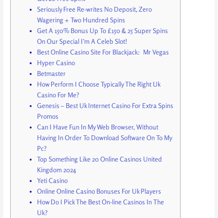
Seriously Free Re-writes No Deposit, Zero
Wagering + Two Hundred Spins
Get A 150% Bonus Up To £150 & 25 Super Spins
On Our Special I’m A Celeb Slot!
Best Online Casino Site For Blackjack: Mr Vegas
Hyper Casino
Betmaster
How Perform I Choose Typically The Right Uk
Casino For Me?
Genesis – Best Uk Internet Casino For Extra Spins
Promos
Can I Have Fun In My Web Browser, Without
Having In Order To Download Software On To My
Pc?
Top Something Like 20 Online Casinos United
Kingdom 2024
Yeti Casino
Online Online Casino Bonuses For Uk Players
How Do I Pick The Best On-line Casinos In The
Uk?