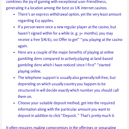
combines the joy of gaming with exceptional user-friendliness,
generating it a location among the best 20 UK internet casinos.
There’s an express withdrawal option, yet the very least amount
regarding £15 applies.
If a person were once a new regular player at the casino, but
haven’t signed within for a while (e. g. 3+ months), you may
receive a free $/€/£5. 00 Offer to get” “you playing at the casino
again.
Here are a couple of the major benefits of playing at online
gambling dens compared to actively playing at land-based
gambling dens which i have noticed since I first” “started
playing online.
The telephone support is usually also generally toll-free, but
depending on which usually country you happen to be
structured in will decide exactly which number you should call
them on.
Choose your suitable deposit method, get into the required
information along with the particular amount you want to
deposit in addition to click “Deposit. ” That’s pretty much it.
It often requires making compromises in the offerings or separating