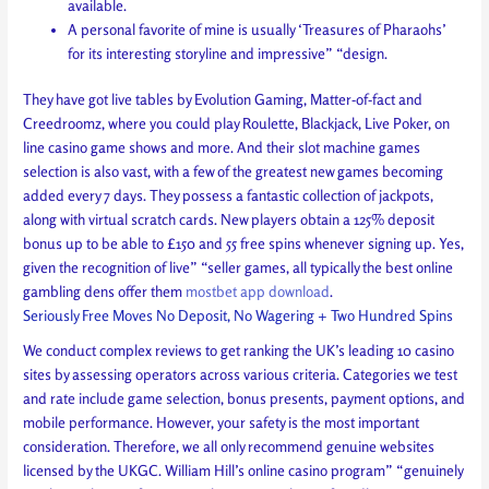
available.
A personal favorite of mine is usually ‘Treasures of Pharaohs’
for its interesting storyline and impressive” “design.
They have got live tables by Evolution Gaming, Matter-of-fact and
Creedroomz, where you could play Roulette, Blackjack, Live Poker, on
line casino game shows and more. And their slot machine games
selection is also vast, with a few of the greatest new games becoming
added every 7 days. They possess a fantastic collection of jackpots,
along with virtual scratch cards. New players obtain a 125% deposit
bonus up to be able to £150 and 55 free spins whenever signing up. Yes,
given the recognition of live” “seller games, all typically the best online
gambling dens offer them
mostbet app download
.
Seriously Free Moves No Deposit, No Wagering + Two Hundred Spins
We conduct complex reviews to get ranking the UK’s leading 10 casino
sites by assessing operators across various criteria. Categories we test
and rate include game selection, bonus presents, payment options, and
mobile performance. However, your safety is the most important
consideration. Therefore, we all only recommend genuine websites
licensed by the UKGC. William Hill’s online casino program” “genuinely