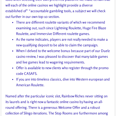
will each of the online casinos we highlight provide a diverse
established of” “accountable gambling tools, a subject we will check
out further in our own top-10 section.
There are different roulette variants of which we recommend
examining out, such since Lightning Roulette, Huge Fire Blaze
Roulette, and Immersive Different roulette games.
As the name indicates, players are not really needed to make a
new qualifying deposit to be able to claim the campaign.
When I delved to the welcome bonus because part of our Duelz
casino review, I was pleased to discover that many table games
and live games lead to wagering requirements.
Offer is available to new clients who register through the promo
code CASAFS.
If you are into timeless classics, dive into Western european and
American Roulette.
Named after the particular iconic slot, Rainbow Riches never sitting on
its laurels and is right now a fantastic online casino by having an all-
round offering. There is a generous Welcome Offer and a robust
collection of Slingo iterations. The Stop Rooms are furthermore among