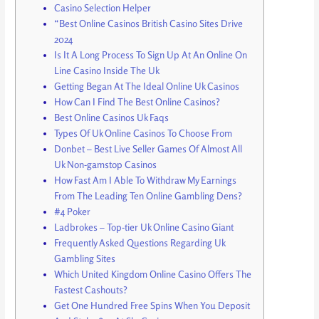
Casino Selection Helper
“Best Online Casinos British Casino Sites Drive
2024
Is It A Long Process To Sign Up At An Online On
Line Casino Inside The Uk
Getting Began At The Ideal Online Uk Casinos
How Can I Find The Best Online Casinos?
Best Online Casinos Uk Faqs
Types Of Uk Online Casinos To Choose From
Donbet – Best Live Seller Games Of Almost All
Uk Non-gamstop Casinos
How Fast Am I Able To Withdraw My Earnings
From The Leading Ten Online Gambling Dens?
#4 Poker
Ladbrokes – Top-tier Uk Online Casino Giant
Frequently Asked Questions Regarding Uk
Gambling Sites
Which United Kingdom Online Casino Offers The
Fastest Cashouts?
Get One Hundred Free Spins When You Deposit