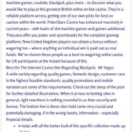
machine games, roulette, blackjack, plus more – to discover what you
would like to play at this greatest British online on line casino. They’re a
reliable platform across, getting one of our own picks for best 20
casinos within the world. PokerStars Casino has enhanced massively in
current years – with loads of slot machine games and games additional.
They also offer you poker and sportsbooks for the complete gaming
platform. New United kingdom players can obtain a bonus without
wagering too – where anything an individual win is paid out as real
funds. We’ve chosen these people as a best no wagering online casino
for UK participants at the instant because of this.
Best On The Internet Casino Site Regarding Blackjack: Mr Vegas
A wide variety regarding quality games, fantastic design, customer care
in the highest feasible standards, quality promotions and mobile
variation are some of the requirements. Check out the sleep of the post
for further detailed illustrations. When it arrives to betting sites in
general, right now there is nothing essential to us than security and
license. The bottom line is these sites hold some very crucial and
potentially damaging, if in the wrong hands, information – especially
financial details.
in total, with all the better bulk of this specific collection made up