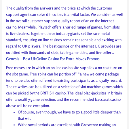
The quality from the answers and the price at which the customer
support agent can solve difficulties is an vital factor. We consider as well
in the overall customer support quality report of an on the internet
casino. Meanwhile, Playtech offers a varied range of games, from slots
to live dealers. Together, these industry giants set the rare metal
standard, ensuring on-line casinos remain reasonable and exciting with
regard to UK players. The best casinos on the internet UK provides are
outfitted with thousands of slots, table game titles, and live sellers.
Genesis – Best Uk Online Casino For Extra Moves Promos
Free moves are in which an on line casino site supplies a no cost turn on
the slot game. Free spins can be portion of” “a new welcome package
tend to be also often offered to existing participants as a loyalty reward.
The re-writes can be utilized on a selection of slot machine games which
can be picked by the BRITISH casino. The ideal blackjack sites in britain
offer a wealthy game selection, and the recommended baccarat casino
above will be no exception.
Of course, even though, we have to go a good little deeper than
that will.
Withdrawal periods are excellent, with Grosvenor making an