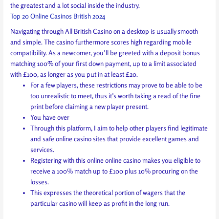
the greatest and a lot social inside the industry.
Top 20 Online Casinos British 2024
Navigating through All British Casino on a desktop is usually smooth
and simple. The casino furthermore scores high regarding mobile
compatibility. As a newcomer, you’ll be greeted with a deposit bonus
matching 100% of your first down payment, up to a limit associated
with £100, as longer as you put in at least £20.
For a few players, these restrictions may prove to be able to be
too unrealistic to meet, thus it’s worth taking a read of the fine
print before claiming a new player present.
You have over
Through this platform, I aim to help other players find legitimate
and safe online casino sites that provide excellent games and
services.
Registering with this online online casino makes you eligible to
receive a 100% match up to £100 plus 10% procuring on the
losses.
This expresses the theoretical portion of wagers that the
particular casino will keep as profit in the long run.