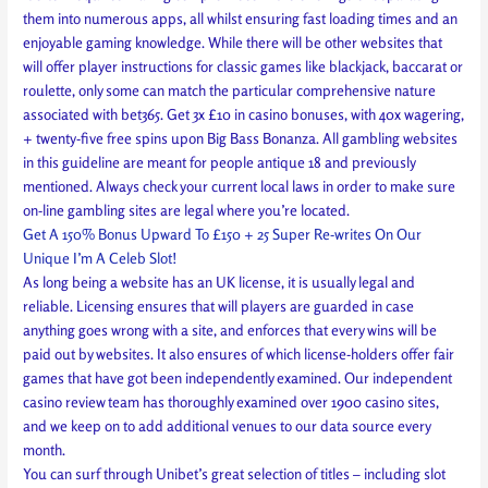
them into numerous apps, all whilst ensuring fast loading times and an
enjoyable gaming knowledge. While there will be other websites that
will offer player instructions for classic games like blackjack, baccarat or
roulette, only some can match the particular comprehensive nature
associated with bet365. Get 3x £10 in casino bonuses, with 40x wagering,
+ twenty-five free spins upon Big Bass Bonanza. All gambling websites
in this guideline are meant for people antique 18 and previously
mentioned. Always check your current local laws in order to make sure
on-line gambling sites are legal where you’re located.
Get A 150% Bonus Upward To £150 + 25 Super Re-writes On Our
Unique I’m A Celeb Slot!
As long being a website has an UK license, it is usually legal and
reliable. Licensing ensures that will players are guarded in case
anything goes wrong with a site, and enforces that every wins will be
paid out by websites. It also ensures of which license-holders offer fair
games that have got been independently examined. Our independent
casino review team has thoroughly examined over 1900 casino sites,
and we keep on to add additional venues to our data source every
month.
You can surf through Unibet’s great selection of titles – including slot