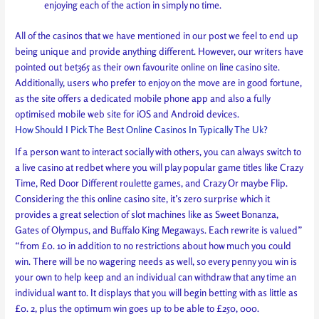
enjoying each of the action in simply no time.
All of the casinos that we have mentioned in our post we feel to end up
being unique and provide anything different. However, our writers have
pointed out bet365 as their own favourite online on line casino site.
Additionally, users who prefer to enjoy on the move are in good fortune,
as the site offers a dedicated mobile phone app and also a fully
optimised mobile web site for iOS and Android devices.
How Should I Pick The Best Online Casinos In Typically The Uk?
If a person want to interact socially with others, you can always switch to
a live casino at redbet where you will play popular game titles like Crazy
Time, Red Door Different roulette games, and Crazy Or maybe Flip.
Considering the this online casino site, it’s zero surprise which it
provides a great selection of slot machines like as Sweet Bonanza,
Gates of Olympus, and Buffalo King Megaways. Each rewrite is valued”
“from £0. 10 in addition to no restrictions about how much you could
win. There will be no wagering needs as well, so every penny you win is
your own to help keep and an individual can withdraw that any time an
individual want to. It displays that you will begin betting with as little as
£0. 2, plus the optimum win goes up to be able to £250, 000.