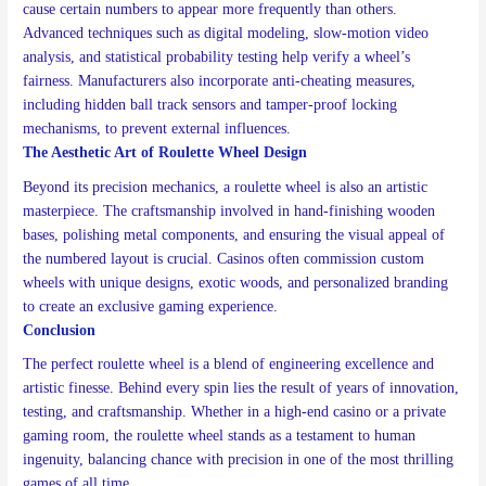
cause certain numbers to appear more frequently than others.
Advanced techniques such as digital modeling, slow-motion video
analysis, and statistical probability testing help verify a wheel’s
fairness. Manufacturers also incorporate anti-cheating measures,
including hidden ball track sensors and tamper-proof locking
mechanisms, to prevent external influences.
The Aesthetic Art of Roulette Wheel Design
Beyond its precision mechanics, a roulette wheel is also an artistic
masterpiece. The craftsmanship involved in hand-finishing wooden
bases, polishing metal components, and ensuring the visual appeal of
the numbered layout is crucial. Casinos often commission custom
wheels with unique designs, exotic woods, and personalized branding
to create an exclusive gaming experience.
Conclusion
The perfect roulette wheel is a blend of engineering excellence and
artistic finesse. Behind every spin lies the result of years of innovation,
testing, and craftsmanship. Whether in a high-end casino or a private
gaming room, the roulette wheel stands as a testament to human
ingenuity, balancing chance with precision in one of the most thrilling
games of all time.