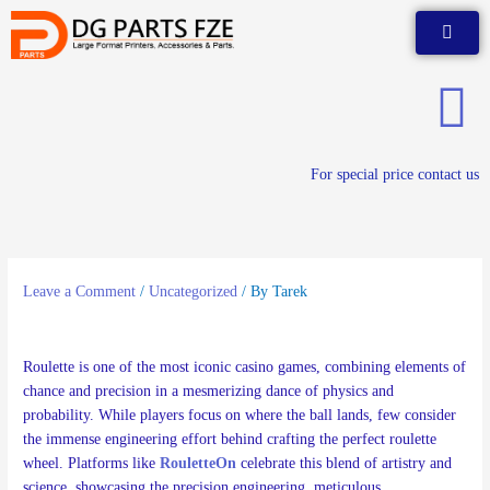
Skip
to
content
For special price contact us
Leave a Comment
/
Uncategorized
/ By
Tarek
Roulette is one of the most iconic casino games, combining elements of
chance and precision in a mesmerizing dance of physics and
probability. While players focus on where the ball lands, few consider
the immense engineering effort behind crafting the perfect roulette
wheel. Platforms like
RouletteOn
celebrate this blend of artistry and
science, showcasing the precision engineering, meticulous