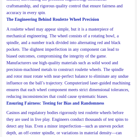
craftsmanship, and rigorous quality control that ensure fairness and
accuracy in every spin.
The Engineering Behind Roulette Wheel Precision
A roulette wheel may appear simple, but it is a masterpiece of
mechanical engineering. The wheel consists of a rotating bowl, a
spindle, and a number track divided into alternating red and black
pockets. The slightest imperfection in any component can lead to
biased outcomes, compromising the integrity of the game.
Manufacturers use high-quality materials such as solid wood and
precision-machined metals to construct roulette wheels. The spindle
and rotor must rotate with near-perfect balance to eliminate any undue
influence on the ball’s trajectory. Computerized laser-guided machining
ensures that each wheel component meets strict dimensional tolerances,
reducing inconsistencies that could cause systematic biases.
Ensuring Fairness: Testing for Bias and Randomness
Casinos and regulatory bodies rigorously test roulette wheels before
they are used in live play. Engineers conduct thousands of test spins to
detect any bias. Even a minor imperfection—such as uneven pocket
depth, an off-center spindle, or variations in material density—can