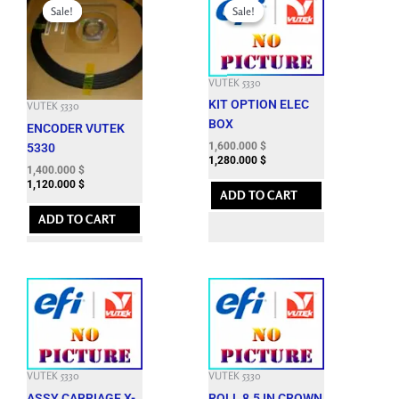
price
price
price
price
Sale!
Sale!
Sale!
Sale!
was:
is:
was:
is:
3,624.300 $.
1,400.000 $.
3,984.300 $.
1,600.000 $.
VUTEK 5330
KIT OPTION ELEC
VUTEK 5330
BOX
ENCODER VUTEK
1,600.000
$
5330
1,280.000
$
1,400.000
$
1,120.000
$
ADD TO CART
ADD TO CART
VUTEK 5330
VUTEK 5330
ASSY CARRIAGE X-
ROLL 8.5 IN CROWN