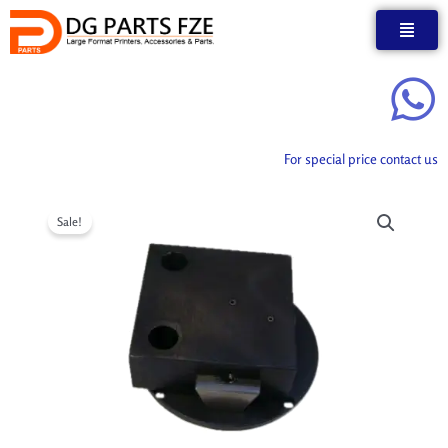
Skip
to
content
For special price contact us
Sale!