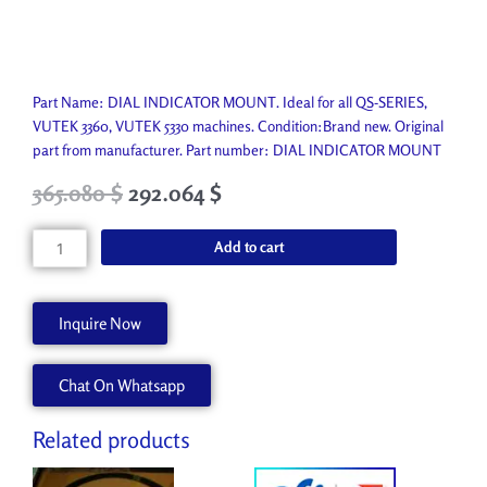
Part Name: DIAL INDICATOR MOUNT. Ideal for all QS-SERIES,
VUTEK 3360, VUTEK 5330 machines. Condition:Brand new. Original
part from manufacturer. Part number: DIAL INDICATOR MOUNT
Original
Current
365.080
$
292.064
$
price
price
was:
is:
DIAL
Add to cart
405.650 $.
365.080 $.
INDICATOR
MOUNT
P7683-
Inquire Now
A
quantity
Chat On Whatsapp
Related products
Original
Current
Original
Current