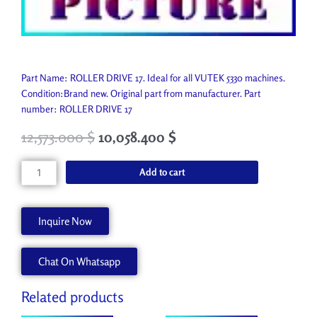
Part Name: ROLLER DRIVE 17. Ideal for all VUTEK 5330 machines.
Condition:Brand new. Original part from manufacturer. Part
number: ROLLER DRIVE 17
12,573.000
$
10,058.400
$
ROLLER
Add to cart
DRIVE
17
A50020-
Inquire Now
A
quantity
Chat On Whatsapp
Related products