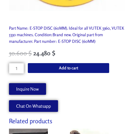
Part Name: E-STOP DISC (60MM). Ideal for all VUTEK 3360, VUTEK
5330 machines. Condition:Brand new. Original part from
manufacturer. Part number: E-STOP DISC (60MM)
30.600
$
24.480
$
E-
Add to cart
STOP
DISC
(60MM)
Inquire Now
P7415-
A
Chat On Whatsapp
quantity
Related products
Original
Current
Original
Current