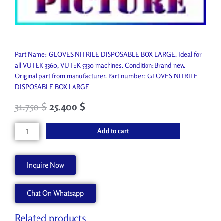
Part Name: GLOVES NITRILE DISPOSABLE BOX LARGE. Ideal for
all VUTEK 3360, VUTEK 5330 machines. Condition:Brand new.
Original part from manufacturer. Part number: GLOVES NITRILE
DISPOSABLE BOX LARGE
31.750
$
25.400
$
GLOVES
Add to cart
NITRILE
DISPOSABLE
BOX
Inquire Now
LARGE
P3777-
Chat On Whatsapp
A
quantity
Related products