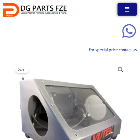
Skip
to
content
For special price contact us
Sale!