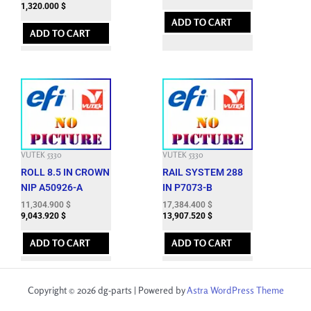
1,320.000
$
ADD TO CART
ADD TO CART
VUTEK 5330
VUTEK 5330
ROLL 8.5 IN CROWN
RAIL SYSTEM 288
NIP A50926-A
IN P7073-B
11,304.900
$
17,384.400
$
9,043.920
$
13,907.520
$
ADD TO CART
ADD TO CART
Copyright © 2026 dg-parts | Powered by
Astra WordPress Theme