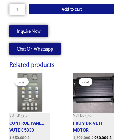
price
price
was:
is:
JET
Add to cart
3,150.000 $.
850.000 $.
RECOVERY
STATION
W/VIDEO
Inquire Now
quantity
Chat On Whatsapp
Related products
Original
Current
Original
Current
price
price
price
price
Sale!
Sale!
Sale!
Sale!
was:
is:
was:
is:
6,377.400 $.
1,650.000 $.
7,295.400 $.
1,200.000 $.
VUTEK 5330
VUTEK 5330
CONTROL PANEL
FRU Y DRIVE H
VUTEK 5330
MOTOR
1,650.000
$
1,200.000
$
960.000
$