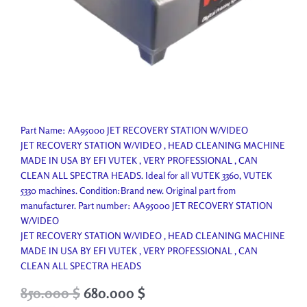
Part Name: AA95000 JET RECOVERY STATION W/VIDEO
JET RECOVERY STATION W/VIDEO , HEAD CLEANING MACHINE
MADE IN USA BY EFI VUTEK , VERY PROFESSIONAL , CAN
CLEAN ALL SPECTRA HEADS. Ideal for all VUTEK 3360, VUTEK
5330 machines. Condition:Brand new. Original part from
manufacturer. Part number: AA95000 JET RECOVERY STATION
W/VIDEO
JET RECOVERY STATION W/VIDEO , HEAD CLEANING MACHINE
MADE IN USA BY EFI VUTEK , VERY PROFESSIONAL , CAN
CLEAN ALL SPECTRA HEADS
Original
Current
850.000
$
680.000
$