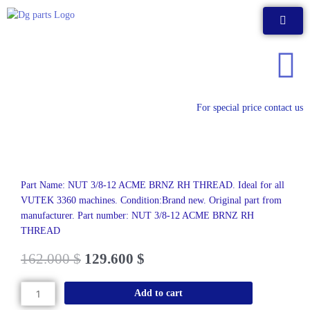
Skip
to
content
For special price contact us
Part Name: NUT 3/8-12 ACME BRNZ RH THREAD. Ideal for all
VUTEK 3360 machines. Condition:Brand new. Original part from
manufacturer. Part number: NUT 3/8-12 ACME BRNZ RH
THREAD
162.000
$
129.600
$
NUT
Add to cart
3/8-