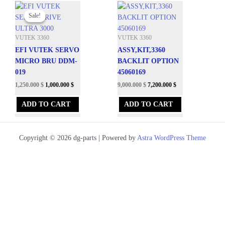
Original
Current
price
price
Sale!
Sale!
was:
is:
8,288.100 $.
1,250.000 $.
VUTEK 3360
VUTEK 3360
EFI VUTEK SERVO
ASSY,KIT,3360
MICRO BRU DDM-
BACKLIT OPTION
019
45060169
1,250.000
$
1,000.000
$
9,000.000
$
7,200.000
$
ADD TO CART
ADD TO CART
Copyright © 2026 dg-parts | Powered by
Astra WordPress Theme