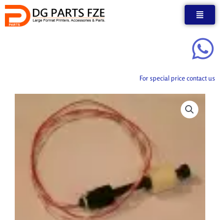
Skip
to
content
For special price contact us