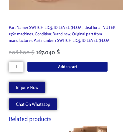
Part Name: SWITCH LIQUID LEVEL (FLOA. Ideal for all VUTEK
3360 machines. Condition:Brand new. Original part from
manufacturer. Part number: SWITCH LIQUID LEVEL (FLOA
208.800
$
167.040
$
SWITCH
Add to cart
LIQUID
LEVEL
(FLOA
Inquire Now
P2924-
A
Chat On Whatsapp
quantity
Related products
Original
Current