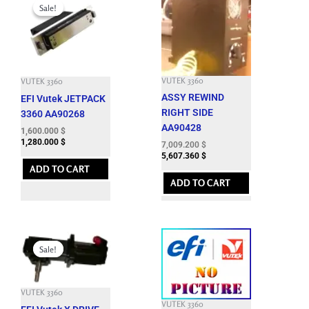
price
price
Sale!
Sale!
was:
is:
4,950.000 $.
1,600.000 $.
VUTEK 3360
VUTEK 3360
ASSY REWIND
EFI Vutek JETPACK
RIGHT SIDE
3360 AA90268
AA90428
1,600.000
$
1,280.000
$
7,009.200
$
5,607.360
$
ADD TO CART
ADD TO CART
Original
Current
price
price
Sale!
Sale!
was:
is:
7,662.600 $.
1,850.000 $.
VUTEK 3360
VUTEK 3360