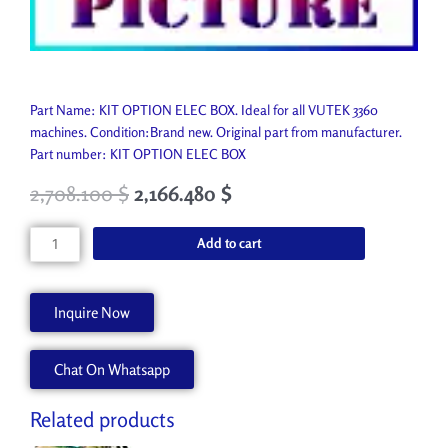
Part Name: KIT OPTION ELEC BOX. Ideal for all VUTEK 3360
machines. Condition:Brand new. Original part from manufacturer.
Part number: KIT OPTION ELEC BOX
2,708.100
$
2,166.480
$
KIT
Add to cart
OPTION
ELEC
BOX
Inquire Now
AA91051
quantity
Chat On Whatsapp
Related products