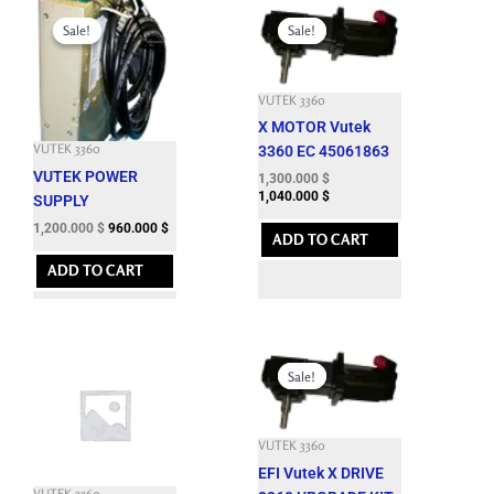
Original
Current
Original
Current
price
price
price
price
Sale!
Sale!
Sale!
Sale!
was:
is:
was:
is:
3,932.100 $.
1,200.000 $.
6,633.900 $.
1,300.000 $.
VUTEK 3360
X MOTOR Vutek
VUTEK 3360
3360 EC 45061863
VUTEK POWER
1,300.000
$
1,040.000
$
SUPPLY
1,200.000
$
960.000
$
ADD TO CART
ADD TO CART
Original
Current
price
price
Sale!
Sale!
was:
is:
7,662.600 $.
1,850.000 $.
VUTEK 3360
EFI Vutek X DRIVE