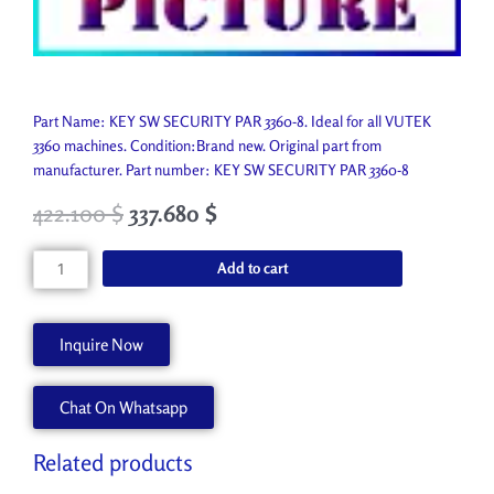
Part Name: KEY SW SECURITY PAR 3360-8. Ideal for all VUTEK
3360 machines. Condition:Brand new. Original part from
manufacturer. Part number: KEY SW SECURITY PAR 3360-8
422.100
$
337.680
$
KEY
Add to cart
SW
SECURITY
PAR
Inquire Now
3360-
8
Chat On Whatsapp
AA90908-
8
quantity
Related products