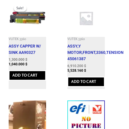
Original
Current
price
price
Sale!
Sale!
was:
is:
4,400.100 $.
1,300.000 $.
VUTEK 3360
VUTEK 3360
ASSY CAPPER W/
ASSY,Y
SINK AA90327
MOTOR,FRONT,3360,TENSION
45061387
1,300.000
$
1,040.000
$
6,910.200
$
5,528.160
$
ADD TO CART
ADD TO CART