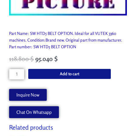
Part Name: SW HTD5 BELT OPTION. Ideal for all VUTEK 3360
machines. Condition:Brand new. Original part from manufacturer.
Part number: SW HTD5 BELT OPTION
118.800
$
95.040
$
SW
Add to cart
HTD5
BELT
OPTION
Inquire Now
AA90886
quantity
Chat On Whatsapp
Related products