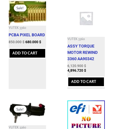
Original
Current
price
price
Sale!
Sale!
was:
is:
2,888.100 $.
850.000 $.
VUTEK 3360
PCBA PIXEL BOARD
VUTEK 3360
850.000
$
680.000
$
ASSY TORQUE
MOTOR REWIND
ADD TO CART
3360 AA90342
6,120.900
$
4,896.720
$
ADD TO CART
Original
Current
price
price
Sale!
Sale!
was:
is:
7,662.600 $.
1,850.000 $.
VUTEK 3360