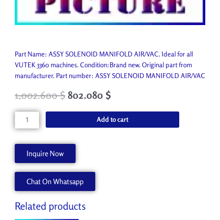
Part Name: ASSY SOLENOID MANIFOLD AIR/VAC. Ideal for all
VUTEK 3360 machines. Condition:Brand new. Original part from
manufacturer. Part number: ASSY SOLENOID MANIFOLD AIR/VAC
1,002.600
$
802.080
$
ASSY
Add to cart
SOLENOID
MANIFOLD
AIR/VAC
Inquire Now
AA90813
quantity
Chat On Whatsapp
Related products