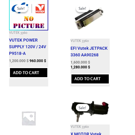
Original
Current
Original
Current
price
price
price
price
Sale!
Sale!
Sale!
Sale!
was:
is:
was:
is:
3,301.200 $.
1,200.000 $.
4,950.000 $.
1,600.000 $.
VUTEK 3360
VUTEK POWER
VUTEK 3360
SUPPLY 120V / 24V
EFI Vutek JETPACK
P9518-A
3360 AA90268
1,200.000
$
960.000
$
1,600.000
$
1,280.000
$
ADD TO CART
ADD TO CART
Original
Current
price
price
Sale!
Sale!
was:
is:
6,633.900 $.
1,300.000 $.
VUTEK 3360
X MOTOR Vutek