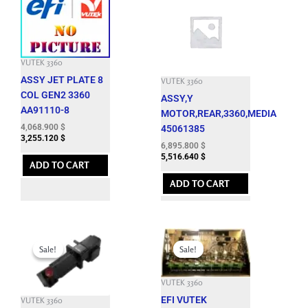
VUTEK 3360
ASSY JET PLATE 8
VUTEK 3360
COL GEN2 3360
ASSY,Y
AA91110-8
MOTOR,REAR,3360,MEDIA
4,068.900
$
45061385
3,255.120
$
6,895.800
$
5,516.640
$
ADD TO CART
ADD TO CART
Original
Current
Original
Current
price
price
price
price
Sale!
Sale!
Sale!
Sale!
was:
is:
was:
is:
7,164.900 $.
1,850.000 $.
25,179.300 $.
12,000.000 $.
VUTEK 3360
EFI VUTEK
VUTEK 3360