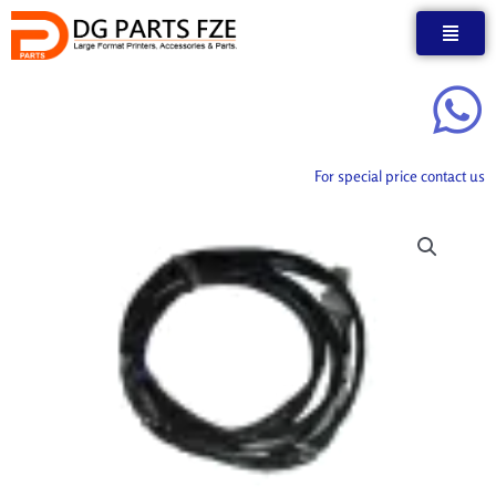
Skip
to
content
For special price contact us