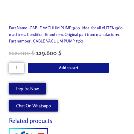
Part Name: CABLE VACUUM PUMP 3360. Ideal for all VUTEK 3360
machines. Condition:Brand new. Original part from manufacturer.
Part number: CABLE VACUUM PUMP 3360
162.000
$
129.600
$
CABLE
Add to cart
VACUUM
PUMP
3360
Inquire Now
AA90285
quantity
Chat On Whatsapp
Related products