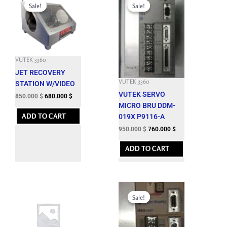
price
price
price
price
Sale!
Sale!
Sale!
Sale!
was:
is:
was:
is:
3,150.000 $.
850.000 $.
3,625.200 $.
950.000 $.
VUTEK 3360
JET RECOVERY
VUTEK 3360
STATION W/VIDEO
VUTEK SERVO
850.000
$
680.000
$
MICRO BRU DDM-
ADD TO CART
019X P9116-A
950.000
$
760.000
$
ADD TO CART
Original
Current
price
price
Sale!
Sale!
was:
is:
8,288.100 $.
1,250.000 $.