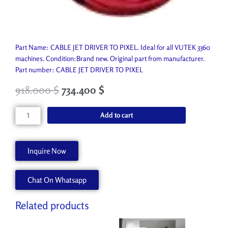
Part Name: CABLE JET DRIVER TO PIXEL. Ideal for all VUTEK 3360
machines. Condition:Brand new. Original part from manufacturer.
Part number: CABLE JET DRIVER TO PIXEL
918.000
$
734.400
$
CABLE
Add to cart
JET
DRIVER
TO
Inquire Now
PIXEL
AA90197
Chat On Whatsapp
quantity
Related products
Original
Current
Original
Current