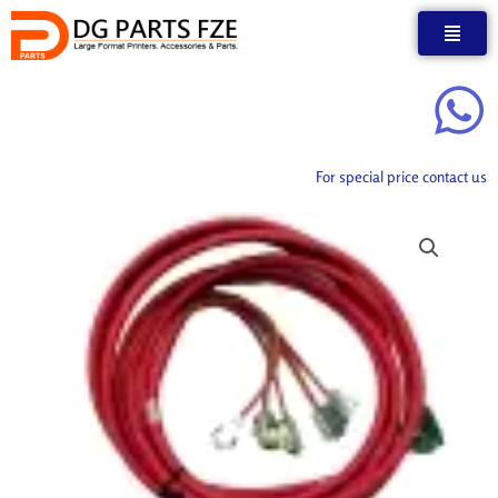
Skip
to
content
For special price contact us