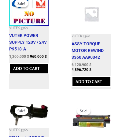
price
price
Sale!
Sale!
was:
is:
3,301.200 $.
1,200.000 $.
VUTEK 3360
VUTEK POWER
VUTEK 3360
SUPPLY 120V / 24V
ASSY TORQUE
P9518-A
MOTOR REWIND
1,200.000
$
960.000
$
3360 AA90342
6,120.900
$
ADD TO CART
4,896.720
$
ADD TO CART
Original
Current
Original
Current
price
price
price
price
Sale!
Sale!
Sale!
Sale!
was:
is:
was:
is:
7,662.600 $.
1,850.000 $.
12,143.700 $.
3,500.000 $.
VUTEK 3360