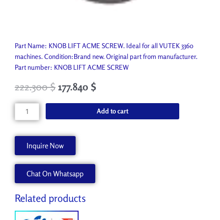
Part Name: KNOB LIFT ACME SCREW. Ideal for all VUTEK 3360
machines. Condition:Brand new. Original part from manufacturer.
Part number: KNOB LIFT ACME SCREW
222.300
$
177.840
$
KNOB
Add to cart
LIFT
ACME
SCREW
Inquire Now
A80179-
A
Chat On Whatsapp
quantity
Related products
Original
Current