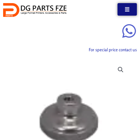
Skip
to
content
For special price contact us