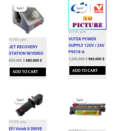
Original
Current
Original
Current
price
price
price
price
Sale!
Sale!
Sale!
Sale!
was:
is:
was:
is:
3,150.000 $.
850.000 $.
3,301.200 $.
1,200.000 $.
VUTEK 3360
VUTEK POWER
VUTEK 3360
SUPPLY 120V / 24V
JET RECOVERY
P9518-A
STATION W/VIDEO
1,200.000
$
960.000
$
850.000
$
680.000
$
ADD TO CART
ADD TO CART
Original
Current
Original
Current
price
price
price
price
Sale!
Sale!
Sale!
Sale!
was:
is:
was:
is:
7,164.900 $.
1,850.000 $.
12,143.700 $.
3,500.000 $.
VUTEK 3360
EFI Vutek X DRIVE