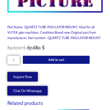
Part Name: QUARTZ TUBE INSULATOR MOUNT. Ideal for all
VUTEK 3360 machines. Condition:Brand new. Original part from
manufacturer. Part number: QUARTZ TUBE INSULATOR MOUNT
84.600
$
67.680
$
QUARTZ
Add to cart
TUBE
INSULATOR
MOUNT
Inquire Now
A80043-
A
Chat On Whatsapp
quantity
Related products