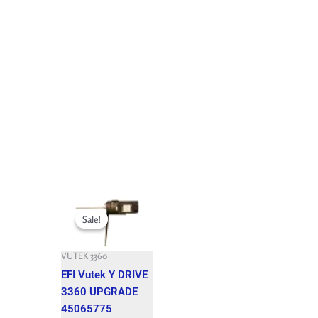
Original
Current
price
price
Sale!
Sale!
was:
is:
7,992.900 $.
1,850.000 $.
VUTEK 3360
EFI Vutek Y DRIVE
3360 UPGRADE
45065775