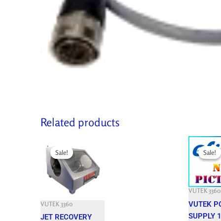
Related products
Original
Current
Original
price
price
price
Sale!
Sale!
Sale!
Sale!
was:
is:
was:
3,150.000 $.
850.000 $.
3,301.200 
VUTEK 3360
VUTEK P
VUTEK 3360
SUPPLY 1
JET RECOVERY