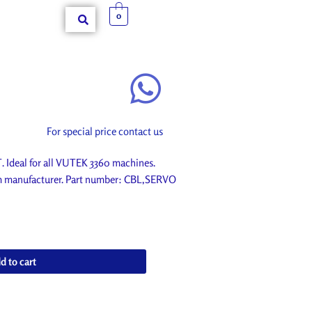
0
For special price contact us
deal for all VUTEK 3360 machines.
om manufacturer. Part number: CBL,SERVO
d to cart