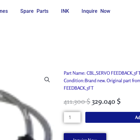
nes
Spare Parts
INK
Inquire Now
Part Name: CBL,SERVO FEEDBACK,3FT. I
Condition:Brand new. Original part fr
FEEDBACK,3FT
411.300
$
329.040
$
CBL,SERVO
Ad
FEEDBACK,3FT
45060311
quantity