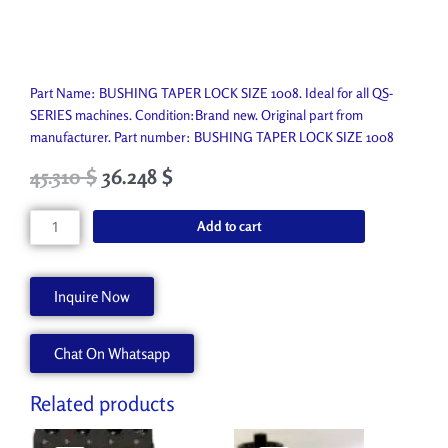
Part Name: BUSHING TAPER LOCK SIZE 1008. Ideal for all QS-
SERIES machines. Condition:Brand new. Original part from
manufacturer. Part number: BUSHING TAPER LOCK SIZE 1008
Original
Current
45.310
$
36.248
$
price
price
was:
is:
BUSHING
Add to cart
50.350 $.
45.310 $.
TAPER
LOCK
SIZE
Inquire Now
1008
P4627-
Chat On Whatsapp
A
quantity
Related products
Original
Current
Original
Current