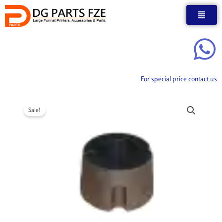
Skip
to
content
For special price contact us
Sale!