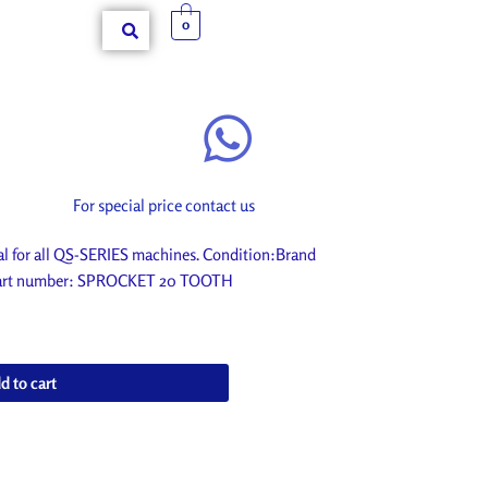
0
For special price contact us
for all QS-SERIES machines. Condition:Brand
. Part number: SPROCKET 20 TOOTH
d to cart