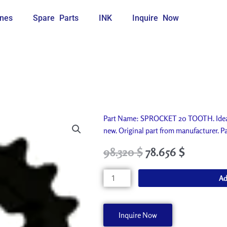
nes
Spare Parts
INK
Inquire Now
Part Name: SPROCKET 20 TOOTH. Ideal 
new. Original part from manufacturer
Original
Current
98.320
$
78.656
$
price
price
was:
is:
SPROCKET
Ad
109.250 $.
98.320 $.
20
TOOTH
P4625-
Inquire Now
A