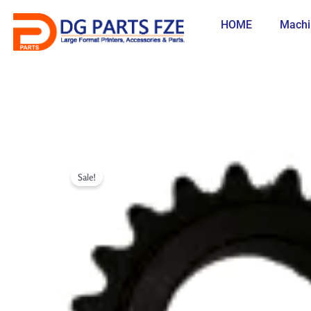
Skip
to
HOME
Machi
content
Sale!