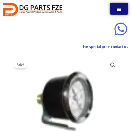
Skip
to
content
For special price contact us
Sale!