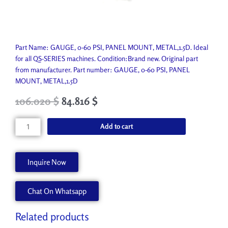
Part Name: GAUGE, 0-60 PSI, PANEL MOUNT, METAL,1.5D. Ideal
for all QS-SERIES machines. Condition:Brand new. Original part
from manufacturer. Part number: GAUGE, 0-60 PSI, PANEL
MOUNT, METAL,1.5D
Original
Current
106.020
$
84.816
$
price
price
was:
is:
GAUGE,
Add to cart
117.800 $.
106.020 $.
0-
60
PSI,
Inquire Now
PANEL
MOUNT,
Chat On Whatsapp
METAL,1.5D
P1510-
A
Related products
quantity