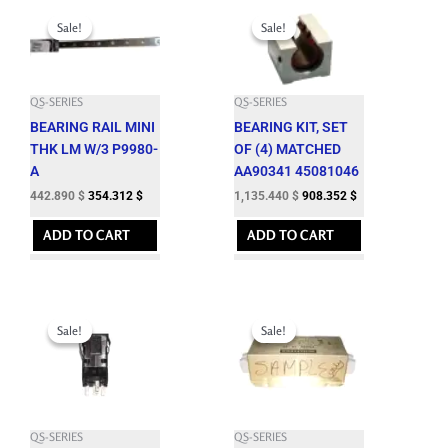
Original
Current
Original
Current
price
price
price
price
Sale!
Sale!
Sale!
Sale!
was:
is:
was:
is:
492.100 $.
442.890 $.
1,261.600 $.
1,135.440 $.
QS-SERIES
QS-SERIES
BEARING RAIL MINI
BEARING KIT, SET
THK LM W/3 P9980-
OF (4) MATCHED
A
AA90341 45081046
442.890
$
354.312
$
1,135.440
$
908.352
$
ADD TO CART
ADD TO CART
Original
Current
Original
Current
price
price
price
price
Sale!
Sale!
Sale!
Sale!
was:
is:
was:
is:
63.650 $.
57.280 $.
576.650 $.
518.980 $.
QS-SERIES
QS-SERIES