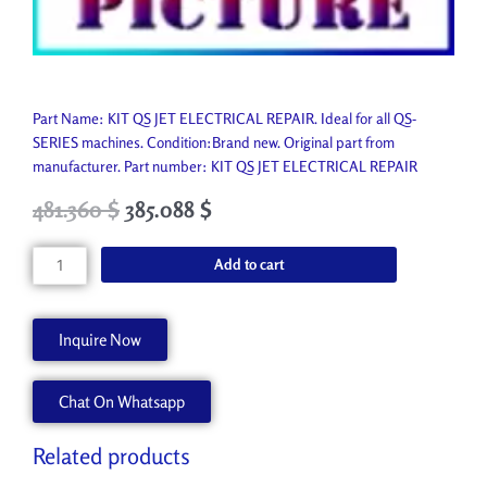
Part Name: KIT QS JET ELECTRICAL REPAIR. Ideal for all QS-
SERIES machines. Condition:Brand new. Original part from
manufacturer. Part number: KIT QS JET ELECTRICAL REPAIR
Original
Current
481.360
$
385.088
$
price
price
was:
is:
KIT
Add to cart
534.850 $.
481.360 $.
QS
JET
ELECTRICAL
Inquire Now
REPAIR
45098472
Chat On Whatsapp
quantity
Related products