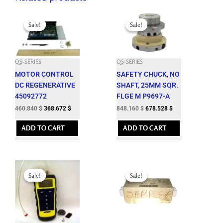
Original
Current
Original
Current
price
price
price
price
Sale!
Sale!
Sale!
Sale!
was:
is:
was:
is:
512.050 $.
460.840 $.
942.400 $.
848.160 $.
QS-SERIES
QS-SERIES
MOTOR CONTROL
SAFETY CHUCK, NO
DC REGENERATIVE
SHAFT, 25MM SQR.
45092772
FLGE M P9697-A
460.840
$
368.672
$
848.160
$
678.528
$
ADD TO CART
ADD TO CART
Original
Current
Original
Current
price
price
price
price
Sale!
Sale!
Sale!
Sale!
was:
is:
was:
is:
1,197.000 $.
1,077.300 $.
576.650 $.
518.980 $.