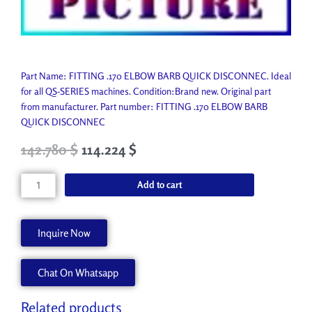
Part Name: FITTING .170 ELBOW BARB QUICK DISCONNEC. Ideal
for all QS-SERIES machines. Condition:Brand new. Original part
from manufacturer. Part number: FITTING .170 ELBOW BARB
QUICK DISCONNEC
Original
Current
142.780
$
114.224
$
price
price
was:
is:
FITTING
Add to cart
158.650 $.
142.780 $.
.170
ELBOW
BARB
Inquire Now
QUICK
DISCONNEC
Chat On Whatsapp
45088233
quantity
Related products