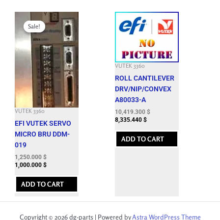
Original
Current
price
price
Sale!
Sale!
was:
is:
8,288.100 $.
1,250.000 $.
VUTEK 3360
ROLL CANTILEVER
DRV/NIP/CONVEX
A80033-A
VUTEK 3360
10,419.300
$
8,335.440
$
EFI VUTEK SERVO
MICRO BRU DDM-
ADD TO CART
019
1,250.000
$
1,000.000
$
ADD TO CART
Copyright © 2026 dg-parts | Powered by
Astra WordPress Theme