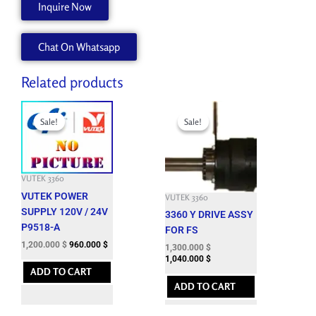
Inquire Now
MOUNT
P5585-
Chat On Whatsapp
A
quantity
Related products
Original
Current
Original
Current
price
price
price
price
Sale!
Sale!
Sale!
Sale!
was:
is:
was:
is:
3,301.200 $.
1,200.000 $.
6,827.400 $.
1,300.000 $.
VUTEK 3360
VUTEK POWER
VUTEK 3360
SUPPLY 120V / 24V
3360 Y DRIVE ASSY
P9518-A
FOR FS
1,200.000
$
960.000
$
1,300.000
$
1,040.000
$
ADD TO CART
ADD TO CART