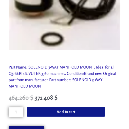
Part Name: SOLENOID 3-WAY MANIFOLD MOUNT. Ideal for all
QS-SERIES, VUTEK 3360 machines. Condition:Brand new. Original
part from manufacturer. Part number: SOLENOID 3-WAY
MANIFOLD MOUNT
Original
Current
464.260
$
371.408
$
price
price
was:
is:
SOLENOID
Add to cart
515.850 $.
464.260 $.
3-
WAY
MANIFOLD