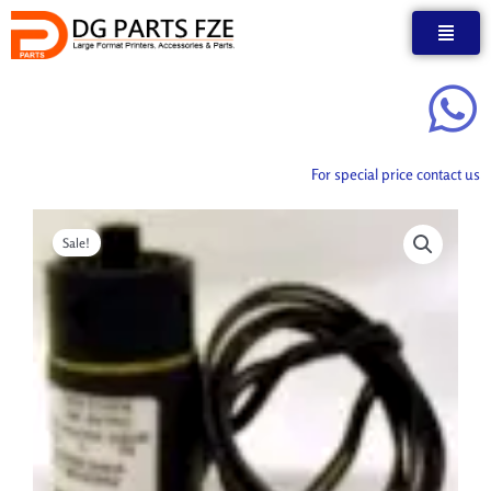
Skip
to
content
For special price contact us
Sale!