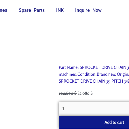
nes
Spare Parts
INK
Inquire Now
Part Name: SPROCKET DRIVE CHAIN 35, 
machines. Condition:Brand new. Origina
SPROCKET DRIVE CHAIN 35, PITCH 3/8
Original
Current
102.600
$
82.080
$
price
price
SPROCKET
was:
is:
DRIVE
114.000 $.
102.600 $.
CHAIN
Add to cart
35,