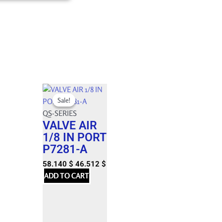
Original
Current
Sale!
Sale!
price
price
was:
QS-SERIES
is:
VALVE AIR
64.600 $.
58.140 $.
1/8 IN PORT
P7281-A
58.140
$
46.512
$
ADD TO CART