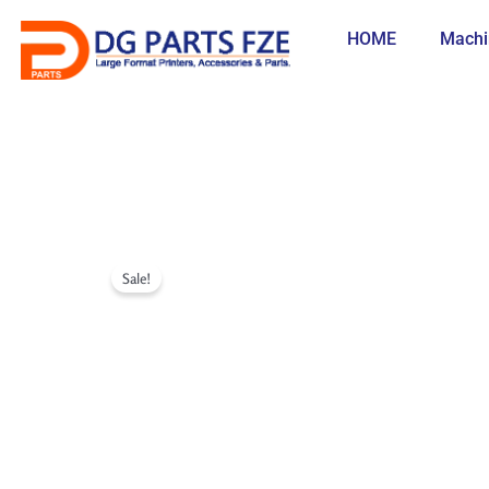
Skip
to
HOME
Machi
content
Sale!