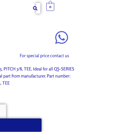
0
For special price contact us
PITCH 3/8, TEE. Ideal for all QS-SERIES
l part from manufacturer. Part number:
, TEE