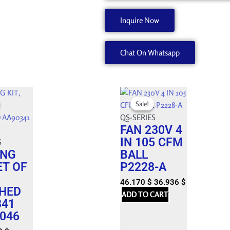
PITCH
3/8,
Inquire Now
TEE
45072536
Chat On Whatsapp
quantity
Original
Current
Sale!
Sale!
price
price
was:
QS-SERIES
is:
FAN 230V 4
 $.
 $.
51.300 $.
46.170 $.
IN 105 CFM
S
ING
BALL
ET OF
P2228-A
46.170
$
36.936
$
HED
ADD TO CART
341
046