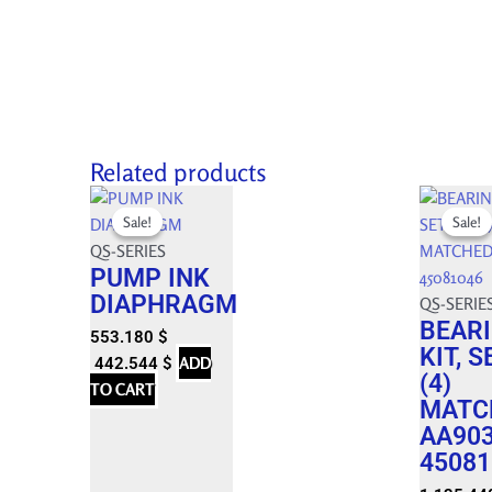
Related products
Original
Current
Original
Current
Sale!
Sale!
Sale!
Sale!
price
price
price
price
was:
is:
QS-SERIES
was:
is:
PUMP INK
614.650 $.
553.180 $.
1,261.600
1,135.440
DIAPHRAGM
QS-SERIE
BEAR
553.180
$
KIT, S
ADD
442.544
$
(4)
TO CART
MATC
AA90
45081