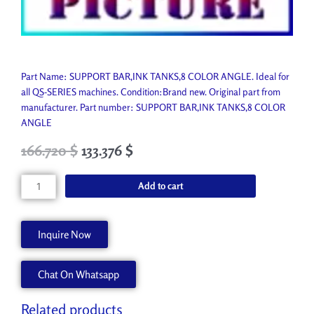
Part Name: SUPPORT BAR,INK TANKS,8 COLOR ANGLE. Ideal for
all QS-SERIES machines. Condition:Brand new. Original part from
manufacturer. Part number: SUPPORT BAR,INK TANKS,8 COLOR
ANGLE
Original
Current
166.720
$
133.376
$
price
price
was:
is:
SUPPORT
Add to cart
185.250 $.
166.720 $.
BAR,INK
TANKS,8
COLOR
Inquire Now
ANGLE
45072390
Chat On Whatsapp
quantity
Related products