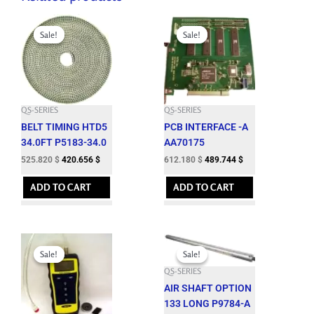
quantity
Original
Current
Original
Current
price
price
price
price
Sale!
Sale!
Sale!
Sale!
was:
is:
was:
is:
584.250 $.
525.820 $.
680.200 $.
612.180 $.
QS-SERIES
QS-SERIES
BELT TIMING HTD5
PCB INTERFACE -A
34.0FT P5183-34.0
AA70175
525.820
$
420.656
$
612.180
$
489.744
$
ADD TO CART
ADD TO CART
Original
Current
Original
Current
price
price
price
price
Sale!
Sale!
Sale!
Sale!
was:
is:
was:
is:
QS-SERIES
1,197.000 $.
1,077.300 $.
2,942.150 $.
2,647.930 $.
AIR SHAFT OPTION
133 LONG P9784-A