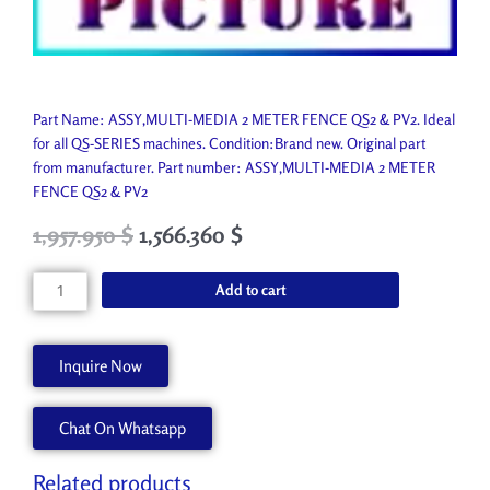
Part Name: ASSY,MULTI-MEDIA 2 METER FENCE QS2 & PV2. Ideal
for all QS-SERIES machines. Condition:Brand new. Original part
from manufacturer. Part number: ASSY,MULTI-MEDIA 2 METER
FENCE QS2 & PV2
Original
Current
1,957.950
$
1,566.360
$
price
price
was:
is:
ASSY,MULTI-
Add to cart
2,175.500 $.
1,957.950 $.
MEDIA
2
METER
Inquire Now
FENCE
QS2
Chat On Whatsapp
&
PV2
45063351
Related products