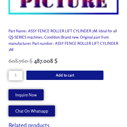
Part Name: ASSY FENCE ROLLER LIFT CYLINDER 2M. Ideal for all
QS-SERIES machines. Condition:Brand new. Original part from
manufacturer. Part number: ASSY FENCE ROLLER LIFT CYLINDER
2M
Original
Current
608.760
$
487.008
$
price
price
was:
is:
ASSY
Add to cart
676.400 $.
608.760 $.
FENCE
ROLLER
LIFT
Inquire Now
CYLINDER
2M
Chat On Whatsapp
45063247
quantity
Related products