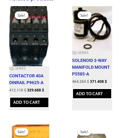
Original
Current
Original
Current
price
price
price
price
Sale!
Sale!
Sale!
Sale!
was:
is:
was:
is:
457.900 $.
412.110 $.
515.850 $.
464.260 $.
QS-SERIES
SOLENOID 3-WAY
MANIFOLD MOUNT
QS-SERIES
P5585-A
CONTACTOR 40A
464.260
$
371.408
$
DINRAIL P9625-A
412.110
$
329.688
$
ADD TO CART
ADD TO CART
Original
Current
Original
Current
price
price
price
price
Sale!
Sale!
Sale!
Sale!
was:
is:
was:
is: