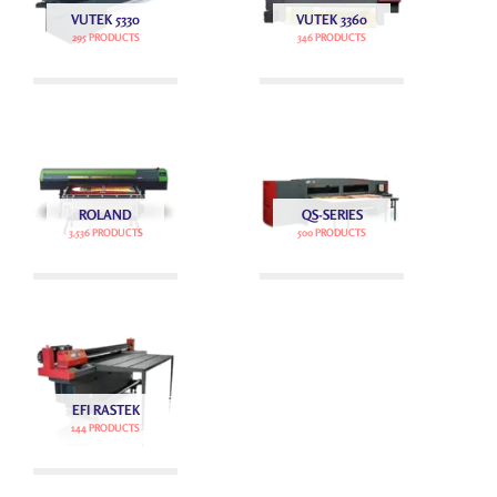
VUTEK 5330
VUTEK 3360
295 PRODUCTS
346 PRODUCTS
ROLAND
QS-SERIES
3,536 PRODUCTS
500 PRODUCTS
EFI RASTEK
144 PRODUCTS