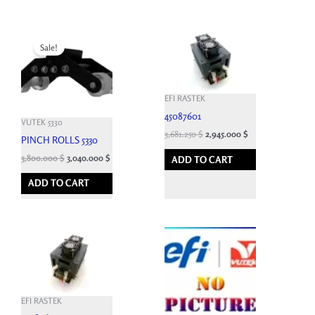
Original
Current
price
price
Sale!
was:
is:
9,460.800 $.
3,800.000 $.
EFI RASTEK
45087601
VUTEK 5330
3,681.250
$
2,945.000
$
PINCH ROLLS 5330
3,800.000
$
3,040.000
$
ADD TO CART
ADD TO CART
EFI RASTEK