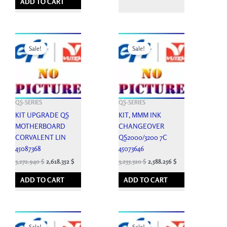
ADD TO CART
Original
Current
Original
Current
price
price
price
price
Sale!
Sale!
was:
is:
was:
is:
3,636.600 $.
3,272.940 $.
3,594.800 $.
3,235.320 $.
QS-SERIES
QS-SERIES
KIT UPGRADE QS
KIT, MMM INK
MOTHERBOARD
CHANGEOVER
CORVALENT LIN
QS2000/3200 7C
45087368
45073646
3,272.940
$
2,618.352
$
3,235.320
$
2,588.256
$
ADD TO CART
ADD TO CART
Original
Current
Original
Current
price
price
price
price
Sale!
Sale!