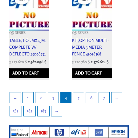
was:
is:
was:
is:
3,586.250 $.
3,227.620 $.
3,578.650 $.
3,220.780 $.
QS-SERIES
QS-SERIES
TABLE, I-O 2MX1.3M,
KIT,OPTION,MULTI-
COMPLETE W/
MEDIA 3 METER
DEFLECTO 45098751
FENCE 45058368
3,227.620
$
2,582.096
$
3,220.780
$
2,576.624
$
ADD TO CART
ADD TO CART
←
1
2
3
4
5
6
7
…
381
382
383
→