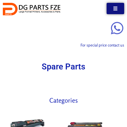
Skip
to
content
For special price contact us
Spare Parts
Categories