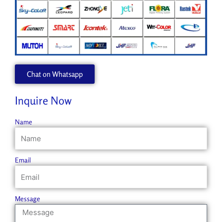
Chat on Whatsapp
Inquire Now
Name
Email
Message