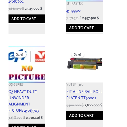
45087602
EFI RASTEK
3,681.250
$
2,945.000
$
45099522
3,671.750
$
2,937.400
$
ADD TO CART
ADD TO CART
Original
Current
Original
Current
price
price
price
price
Sale!
Sale!
was:
is:
was:
is:
4,042.250 $.
3,638.020 $.
12,143.700 $.
3,500.000 $.
QS-SERIES
VUTEK 3360
QS HEAVY DUTY
KIT ALINE RAIL ROLL
UNWINDER
PLATEN TT90002
ALIGNMENT
3,500.000
$
2,800.000
$
FIXTURE 45083703
ADD TO CART
3,638.020
$
2,910.416
$