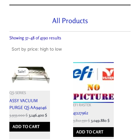
All Products
Sorted
by
Showing 37–48 of 4590 results
price:
high
to
low
Original
Current
price
price
Sale!
was:
is:
4,370.000 $.
3,933.000 $.
QS-SERIES
ASSY VACUUM
EFI RASTEK
PURGE QS AA94046
45127962
3,933.000
$
3,146.400
$
3,812.350
$
3,049.880
$
ADD TO CART
ADD TO CART