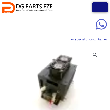
Skip
to
content
For special price contact us