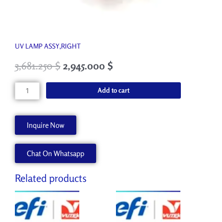
UV LAMP ASSY,RIGHT
3,681.250
$
2,945.000
$
45087602
Add to cart
quantity
Inquire Now
Chat On Whatsapp
Related products