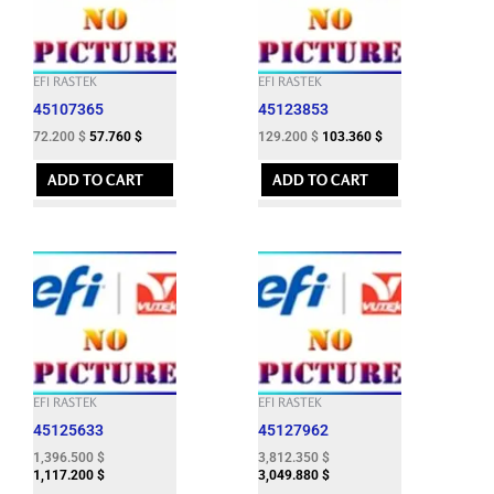
EFI RASTEK
EFI RASTEK
45107365
45123853
72.200
$
57.760
$
129.200
$
103.360
$
ADD TO CART
ADD TO CART
EFI RASTEK
EFI RASTEK
45125633
45127962
1,396.500
$
3,812.350
$
1,117.200
$
3,049.880
$