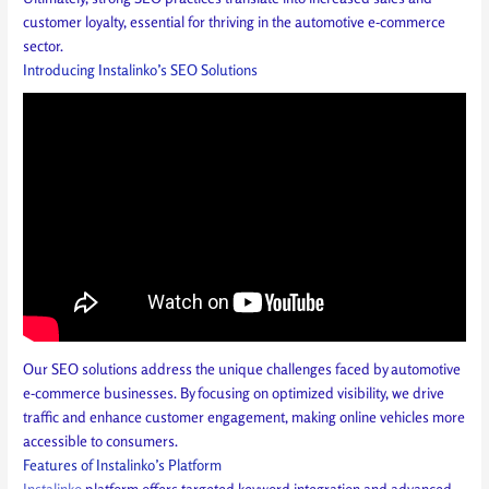
customer loyalty, essential for thriving in the automotive e-commerce
sector.
Introducing Instalinko’s SEO Solutions
Our SEO solutions address the unique challenges faced by automotive
e-commerce businesses. By focusing on optimized visibility, we drive
traffic and enhance customer engagement, making online vehicles more
accessible to consumers.
Features of Instalinko’s Platform
Instalinko
platform offers targeted keyword integration and advanced