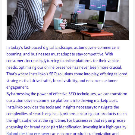
In today’s fast-paced digital landscape, automotive e-commerce is
booming, and businesses must adapt to stay competitive. With
consumers increasingly turning to online platforms for their vehicle
needs, optimizing our online presence has never been more crucial.
That’s where Instalinko’s SEO solutions come into play, offering tailored
strategies that drive traffic, boost visibility, and enhance customer
engagement.
By harnessing the power of effective SEO techniques, we can transform
our automotive e-commerce platforms into thriving marketplaces.
Instalinko provides the tools and insights necessary to navigate the
complexities of search engine algorithms, ensuring our products reach
the right audience at the right time. For businesses that rely on precise
engraving for branding or part identification, investing in a high-quality
Roland desktop engraver
can enhance product customization and