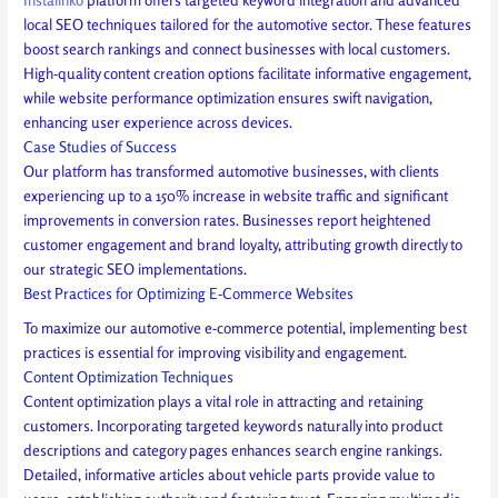
local SEO techniques tailored for the automotive sector. These features
boost search rankings and connect businesses with local customers.
High-quality content creation options facilitate informative engagement,
while website performance optimization ensures swift navigation,
enhancing user experience across devices.
Case Studies of Success
Our platform has transformed automotive businesses, with clients
experiencing up to a 150% increase in website traffic and significant
improvements in conversion rates. Businesses report heightened
customer engagement and brand loyalty, attributing growth directly to
our strategic SEO implementations.
Best Practices for Optimizing E-Commerce Websites
To maximize our automotive e-commerce potential, implementing best
practices is essential for improving visibility and engagement.
Content Optimization Techniques
Content optimization plays a vital role in attracting and retaining
customers. Incorporating targeted keywords naturally into product
descriptions and category pages enhances search engine rankings.
Detailed, informative articles about vehicle parts provide value to