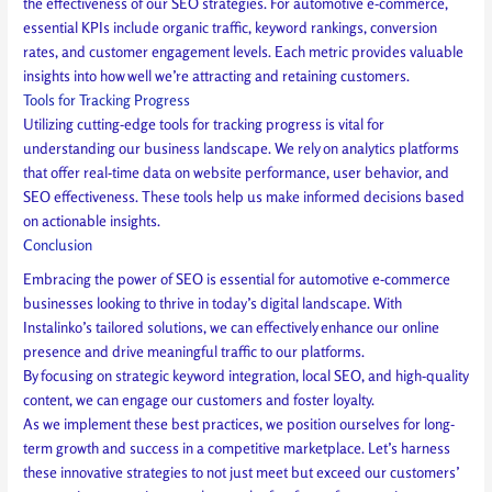
the effectiveness of our SEO strategies. For automotive e-commerce,
essential KPIs include organic traffic, keyword rankings, conversion
rates, and customer engagement levels. Each metric provides valuable
insights into how well we’re attracting and retaining customers.
Tools for Tracking Progress
Utilizing cutting-edge tools for tracking progress is vital for
understanding our business landscape. We rely on analytics platforms
that offer real-time data on website performance, user behavior, and
SEO effectiveness. These tools help us make informed decisions based
on actionable insights.
Conclusion
Embracing the power of SEO is essential for automotive e-commerce
businesses looking to thrive in today’s digital landscape. With
Instalinko’s tailored solutions, we can effectively enhance our online
presence and drive meaningful traffic to our platforms.
By focusing on strategic keyword integration, local SEO, and high-quality
content, we can engage our customers and foster loyalty.
As we implement these best practices, we position ourselves for long-
term growth and success in a competitive marketplace. Let’s harness
these innovative strategies to not just meet but exceed our customers’