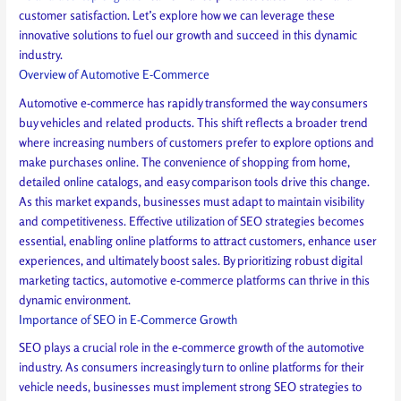
customer satisfaction. Let’s explore how we can leverage these
innovative solutions to fuel our growth and succeed in this dynamic
industry.
Overview of Automotive E-Commerce
Automotive e-commerce has rapidly transformed the way consumers
buy vehicles and related products. This shift reflects a broader trend
where increasing numbers of customers prefer to explore options and
make purchases online. The convenience of shopping from home,
detailed online catalogs, and easy comparison tools drive this change.
As this market expands, businesses must adapt to maintain visibility
and competitiveness. Effective utilization of SEO strategies becomes
essential, enabling online platforms to attract customers, enhance user
experiences, and ultimately boost sales. By prioritizing robust digital
marketing tactics, automotive e-commerce platforms can thrive in this
dynamic environment.
Importance of SEO in E-Commerce Growth
SEO plays a crucial role in the e-commerce growth of the automotive
industry. As consumers increasingly turn to online platforms for their
vehicle needs, businesses must implement strong SEO strategies to