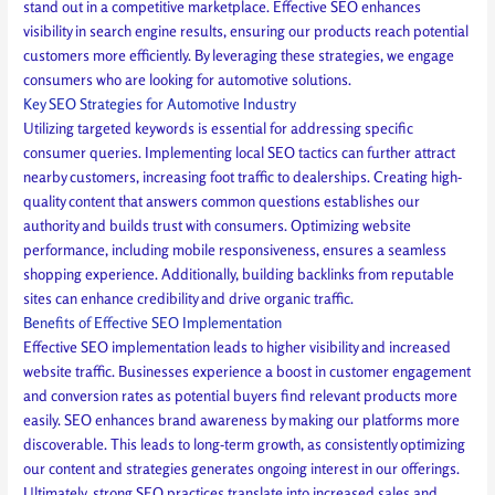
stand out in a competitive marketplace. Effective SEO enhances
visibility in search engine results, ensuring our products reach potential
customers more efficiently. By leveraging these strategies, we engage
consumers who are looking for automotive solutions.
Key SEO Strategies for Automotive Industry
Utilizing targeted keywords is essential for addressing specific
consumer queries. Implementing local SEO tactics can further attract
nearby customers, increasing foot traffic to dealerships. Creating high-
quality content that answers common questions establishes our
authority and builds trust with consumers. Optimizing website
performance, including mobile responsiveness, ensures a seamless
shopping experience. Additionally, building backlinks from reputable
sites can enhance credibility and drive organic traffic.
Benefits of Effective SEO Implementation
Effective SEO implementation leads to higher visibility and increased
website traffic. Businesses experience a boost in customer engagement
and conversion rates as potential buyers find relevant products more
easily. SEO enhances brand awareness by making our platforms more
discoverable. This leads to long-term growth, as consistently optimizing
our content and strategies generates ongoing interest in our offerings.
Ultimately, strong SEO practices translate into increased sales and