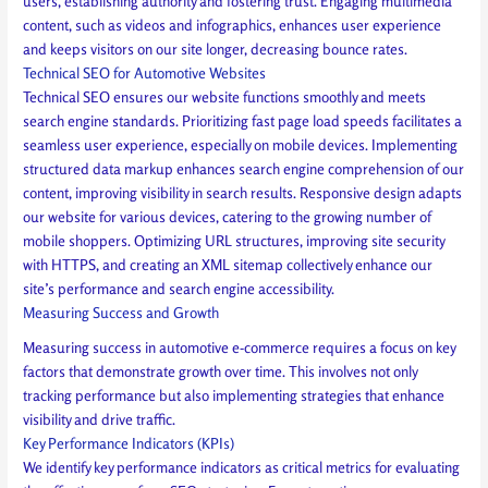
users, establishing authority and fostering trust. Engaging multimedia
content, such as videos and infographics, enhances user experience
and keeps visitors on our site longer, decreasing bounce rates.
Technical SEO for Automotive Websites
Technical SEO ensures our website functions smoothly and meets
search engine standards. Prioritizing fast page load speeds facilitates a
seamless user experience, especially on mobile devices. Implementing
structured data markup enhances search engine comprehension of our
content, improving visibility in search results. Responsive design adapts
our website for various devices, catering to the growing number of
mobile shoppers. Optimizing URL structures, improving site security
with HTTPS, and creating an XML sitemap collectively enhance our
site’s performance and search engine accessibility.
Measuring Success and Growth
Measuring success in automotive e-commerce requires a focus on key
factors that demonstrate growth over time. This involves not only
tracking performance but also implementing strategies that enhance
visibility and drive traffic.
Key Performance Indicators (KPIs)
We identify key performance indicators as critical metrics for evaluating