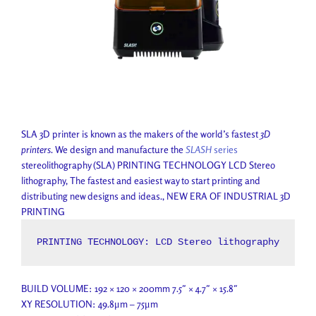
SLA 3D printer is known as the makers of the world’s fastest
3D
printers
. We design and manufacture the
SLASH
series
stereolithography (SLA) PRINTING TECHNOLOGY LCD Stereo
lithography, The fastest and easiest way to start printing and
distributing new designs and ideas., NEW ERA OF INDUSTRIAL 3D
PRINTING
PRINTING TECHNOLOGY: LCD Stereo lithography
BUILD VOLUME: 192 × 120 × 200mm 7.5″ × 4.7″ × 15.8″
XY RESOLUTION: 49.8μm – 75μm