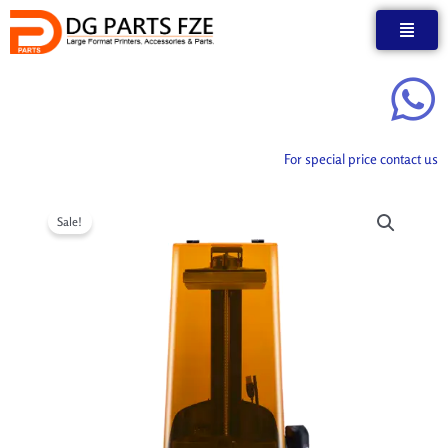
Skip
to
content
For special price contact us
Sale!