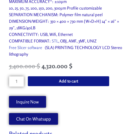
MAXIMUM ACCURACY*: ±10μm
10, 25, 50, 75, 100, 150, 200, 300μm Profile customizable
SEPARATION MECHANISM: Polymer film natural peel
DIMENSION/WEIGHT: 350 × 400 × 730 mm [W×D×H] 14″ × 16″ ×
29″, 18KG/40LB
CONNECTIVITY: USB, Wifi, Ethernet
COMPATIBLE FORMAT:
STL
, OBJ, AMF, 3MF, UNIZ
Free Slicer software
(SLA) PRINTING TECHNOLOGY LCD Stereo
lithography
Original
Current
5,400.000
$
4,320.000
$
price
price
was:
is:
SLA
Add to cart
6,200.000 $.
5,400.000 $.
3D
Printer
400
Inquire Now
mm
quantity
Chat On Whatsapp
Related products