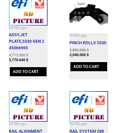
price
price
Sale!
Sale!
was:
is:
9,460.800 $.
3,800.000 $.
VUTEK 5330
ASSY,JET
VUTEK 5330
PLATE,5330 GEN 2
PINCH ROLLS 5330
45066965
3,800.000
$
3,040.000
$
4,713.300
$
3,770.640
$
ADD TO CART
ADD TO CART
VUTEK 5330
VUTEK 5330
RAIL ALIGNMENT
RAIL SYSTEM 288