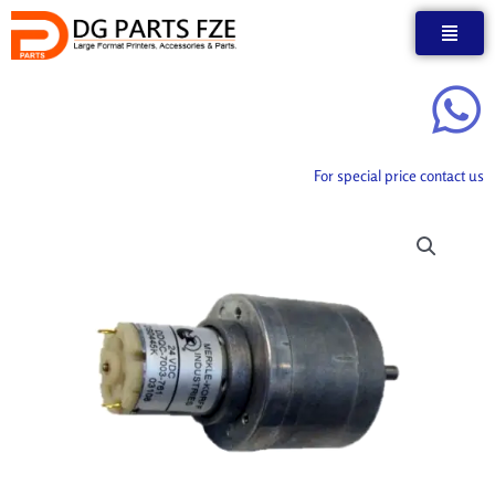
Skip
to
content
For special price contact us