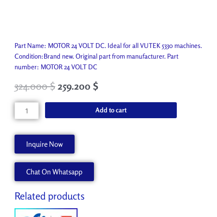
Part Name: MOTOR 24 VOLT DC. Ideal for all VUTEK 5330 machines.
Condition:Brand new. Original part from manufacturer. Part
number: MOTOR 24 VOLT DC
324.000
$
259.200
$
MOTOR
Add to cart
24
VOLT
DC
Inquire Now
P7625-
A
Chat On Whatsapp
quantity
Related products
Original
Current