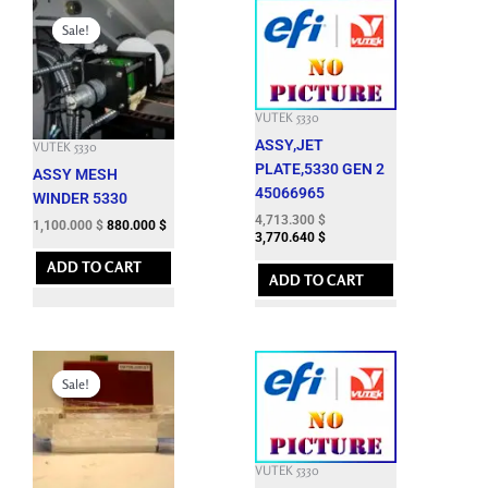
Original
Current
price
price
Sale!
Sale!
was:
is:
3,362.400 $.
1,100.000 $.
VUTEK 5330
ASSY,JET
VUTEK 5330
PLATE,5330 GEN 2
ASSY MESH
45066965
WINDER 5330
4,713.300
$
1,100.000
$
880.000
$
3,770.640
$
ADD TO CART
ADD TO CART
Original
Current
price
price
Sale!
Sale!
was:
is:
4,950.000 $.
2,400.000 $.
VUTEK 5330