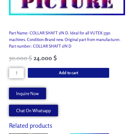
Part Name: COLLAR SHAFT 1IN D. Ideal for all VUTEK 5330
machines. Condition:Brand new. Original part from manufacturer.
Part number: COLLAR SHAFT 1IN D
30.000
$
24.000
$
COLLAR
Add to cart
SHAFT
1IN
D
Inquire Now
P7074-
A
Chat On Whatsapp
quantity
Related products