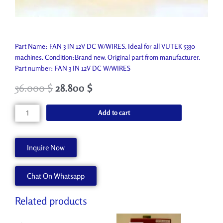
Part Name: FAN 3 IN 12V DC W/WIRES. Ideal for all VUTEK 5330
machines. Condition:Brand new. Original part from manufacturer.
Part number: FAN 3 IN 12V DC W/WIRES
36.000
$
28.800
$
FAN
Add to cart
3
IN
12V
Inquire Now
DC
W/WIRES
Chat On Whatsapp
P1245-
A
quantity
Related products
Original
Current
Original
Current