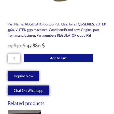
Part Name: REGULATOR 0-100 PSI. Ideal for all QS-SERIES, VUTEK
3360, VUTEK 5330 machines. Condition:Brand new. Original part
from manufacturer. Part number: REGULATOR 0-100 PSI
Original
Current
59.850
$
47.880
$
price
price
was:
is:
REGULATOR
Add to cart
66.500 $.
59.850 $.
0-
100
PSI
Inquire Now
P1031-
A
Chat On Whatsapp
quantity
Related products
Original
Current
Original
Current