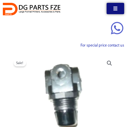
Skip
to
content
For special price contact us
Sale!