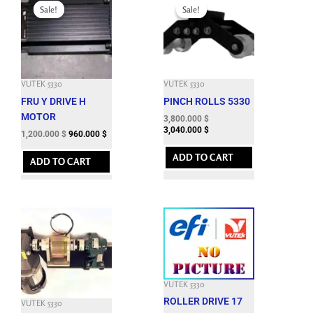
price
price
price
price
Sale!
Sale!
Sale!
Sale!
was:
is:
was:
is:
7,295.400 $.
1,200.000 $.
9,460.800 $.
3,800.000 $.
VUTEK 5330
VUTEK 5330
FRU Y DRIVE H
PINCH ROLLS 5330
MOTOR
3,800.000
$
3,040.000
$
1,200.000
$
960.000
$
ADD TO CART
ADD TO CART
VUTEK 5330
ROLLER DRIVE 17
VUTEK 5330