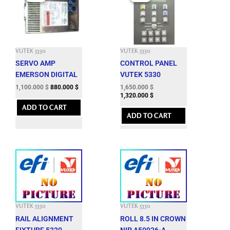
was:
is:
was:
is:
3,435.300 $.
1,100.000 $.
6,377.400 $.
1,650.000 $.
VUTEK 5330
VUTEK 5330
SERVO AMP
CONTROL PANEL
EMERSON DIGITAL
VUTEK 5330
1,100.000
$
880.000
$
1,650.000
$
1,320.000
$
ADD TO CART
ADD TO CART
VUTEK 5330
VUTEK 5330
RAIL ALIGNMENT
ROLL 8.5 IN CROWN
FIXTURE 5330
NIP A50926-A