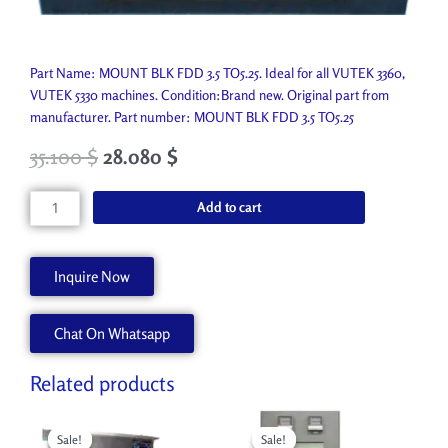
Part Name: MOUNT BLK FDD 3.5 TO5.25. Ideal for all VUTEK 3360,
VUTEK 5330 machines. Condition:Brand new. Original part from
manufacturer. Part number: MOUNT BLK FDD 3.5 TO5.25
35.100
$
28.080
$
MOUNT
Add to cart
BLK
FDD
3.5
Inquire Now
TO5.25
P0001-
Chat On Whatsapp
A
quantity
Related products
Original
Current
Original
Current
price
price
price
price
Sale!
Sale!
Sale!
Sale!