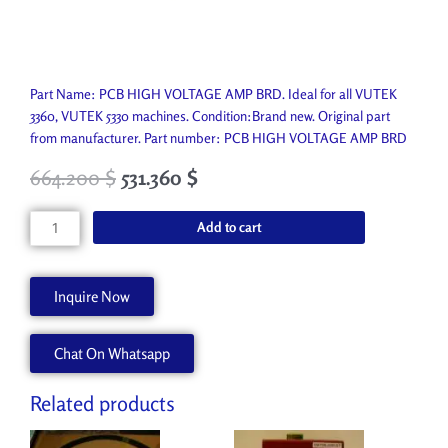
Part Name: PCB HIGH VOLTAGE AMP BRD. Ideal for all VUTEK
3360, VUTEK 5330 machines. Condition:Brand new. Original part
from manufacturer. Part number: PCB HIGH VOLTAGE AMP BRD
664.200
$
531.360
$
PCB
Add to cart
HIGH
VOLTAGE
AMP
Inquire Now
BRD
AA90680
Chat On Whatsapp
quantity
Related products
Original
Current
Original
Current