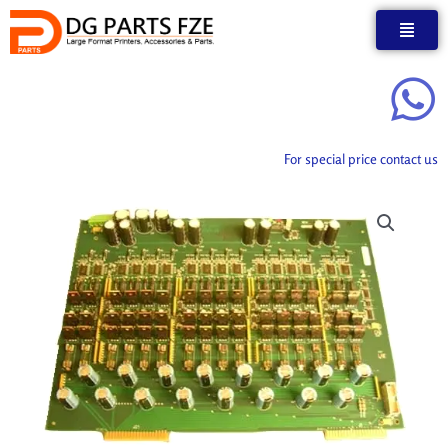
Skip
to
content
For special price contact us