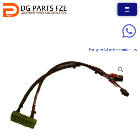
Skip
to
content
For special price contact us