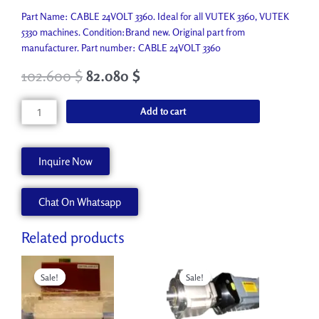
Part Name: CABLE 24VOLT 3360. Ideal for all VUTEK 3360, VUTEK
5330 machines. Condition:Brand new. Original part from
manufacturer. Part number: CABLE 24VOLT 3360
102.600
$
82.080
$
CABLE
Add to cart
24VOLT
3360
AA90245
Inquire Now
quantity
Chat On Whatsapp
Related products
Original
Current
Original
Current
price
price
price
price
Sale!
Sale!
Sale!
Sale!
was:
is:
was:
is:
4,950.000 $.
2,400.000 $.
5,946.300 $.
1,200.000 $.