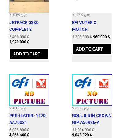
VUTEK 5330
VUTEK 5330
JETPACK 5330
EFI VUTEK X
COMPLETE
MOTOR
2,400.000
$
1,200.000
$
960.000
$
1,920.000
$
ADD TO CART
ADD TO CART
VUTEK 5330
VUTEK 5330
PREHEATER -1670
ROLL 8.5 IN CROWN
AA70031
NIP A50926-A
6,085.800
$
11,304.900
$
4,868.640
$
9,043.920
$