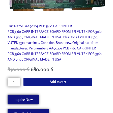
Part Name: AA90203 PCB 3360 CARR INTER
PCB 3360 CARR INTERFACE BOARD FROM EFI VUTEK FOR 3360
AND 5330 , ORIGINAL MADE IN USA. Ideal for all VUTEK 3360,
VUTEK 5330 machines. Condition:Brand new. Original part from
manufacturer. Part number: AA90203 PCB 3360 CARR INTER
PCB 3360 CARR INTERFACE BOARD FROM EFI VUTEK FOR 3360
AND 5330 , ORIGINAL MADE IN USA
Original
Current
850.000
$
680.000
$
price
price
was:
is:
PCB
Add to cart
1,450.800 $.
850.000 $.
3360
CARR
INTER
Inquire Now
quantity