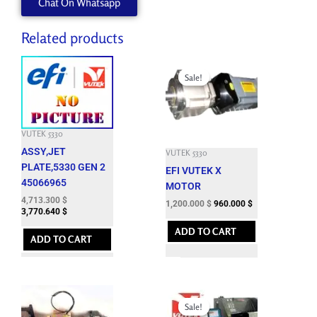
Chat On Whatsapp
Related products
Original
Current
price
price
Sale!
Sale!
was:
is:
5,946.300 $.
1,200.000 $.
VUTEK 5330
ASSY,JET
VUTEK 5330
PLATE,5330 GEN 2
EFI VUTEK X
45066965
MOTOR
4,713.300
$
1,200.000
$
960.000
$
3,770.640
$
ADD TO CART
ADD TO CART
Original
Current
price
price
Sale!
Sale!
was:
is: