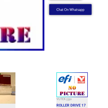
quantity
Chat On Whatsapp
Current
price
is:
$.
2,400.000 $.
VUTEK 5330
ROLLER DRIVE 17