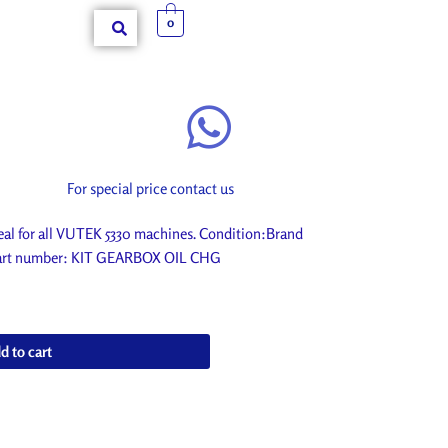
0
For special price contact us
l for all VUTEK 5330 machines. Condition:Brand
. Part number: KIT GEARBOX OIL CHG
d to cart