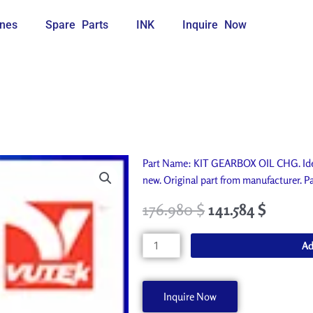
nes
Spare Parts
INK
Inquire Now
Part Name: KIT GEARBOX OIL CHG. Idea
new. Original part from manufacturer
176.980
$
141.584
$
KIT
Ad
GEARBOX
OIL
CHG
Inquire Now
AA70239