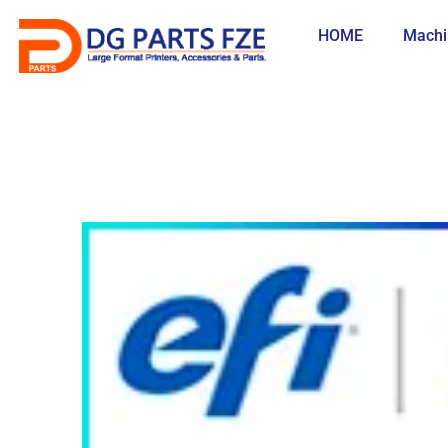
Skip
to
HOME
Machi
content