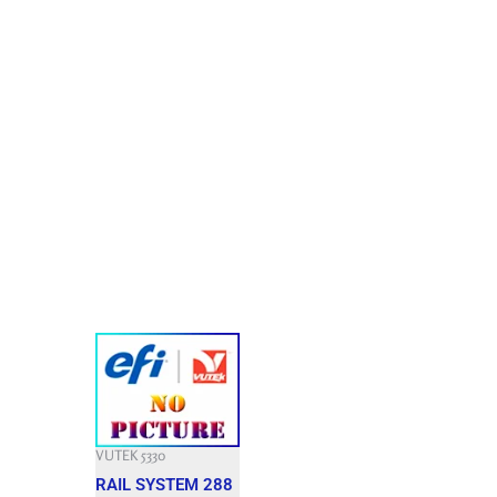
VUTEK 5330
RAIL SYSTEM 288