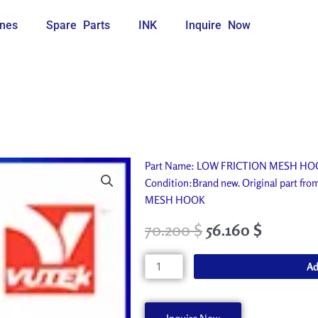
nes
Spare Parts
INK
Inquire Now
Part Name: LOW FRICTION MESH HOOK. 
Condition:Brand new. Original part f
MESH HOOK
70.200
$
56.160
$
LOW
Ad
FRICTION
MESH
HOOK