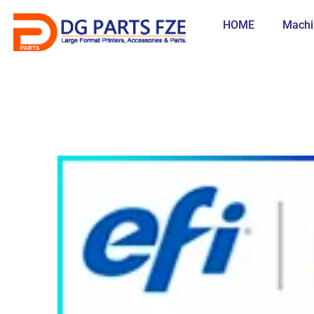
Skip
to
HOME
Machi
content