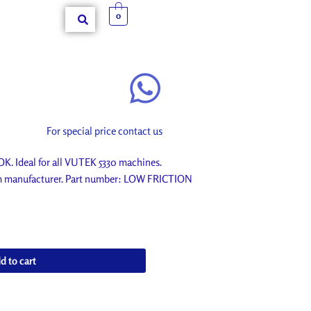
0
For special price contact us
Ideal for all VUTEK 5330 machines.
rom manufacturer. Part number: LOW FRICTION
d to cart